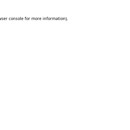
wser console
for more information).