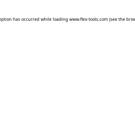
eption has occurred while loading
www.flex-tools.com
(see the
bro