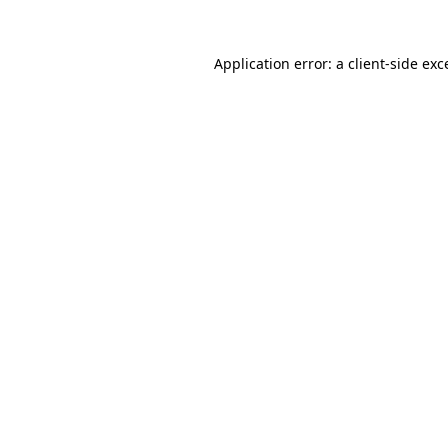
Application error: a
client
-side exc