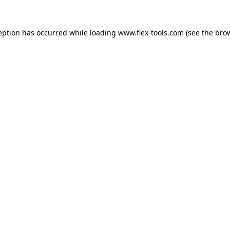
eption has occurred while loading
www.flex-tools.com
(see the
bro