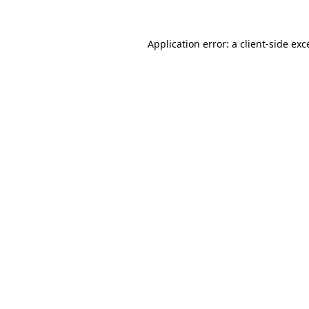
Application error: a
client
-side exc