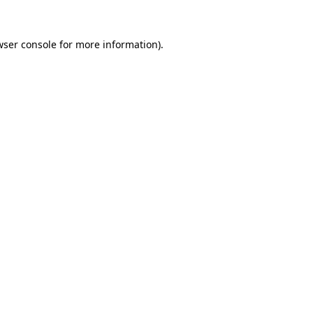
wser console
for more information).