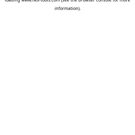
information).