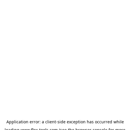
Application error: a
client
-side exception has occurred while
loading
www.flex-tools.com
(see the
browser console
for more