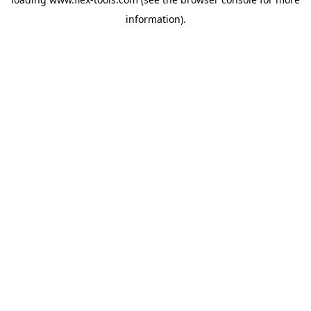
information).