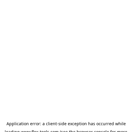
Application error: a
client
-side exception has occurred while
loading
www.flex-tools.com
(see the
browser console
for more