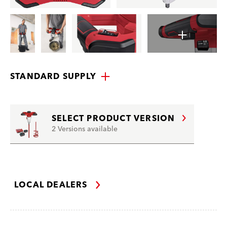
STANDARD SUPPLY
SELECT PRODUCT VERSION
2 Versions available
LOCAL DEALERS