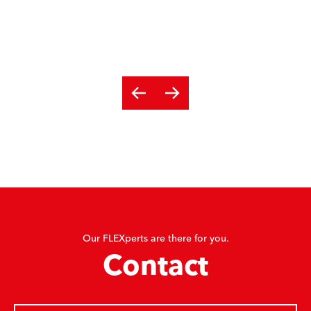
Our FLEXperts are there for you.
Contact