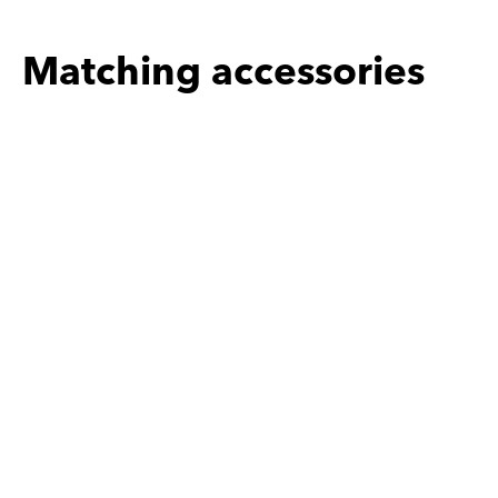
Matching accessories