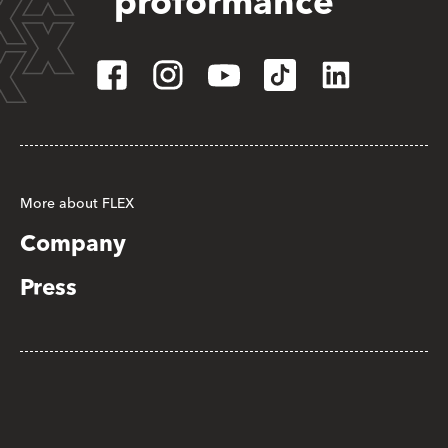
proformance
More about FLEX
Company
Press