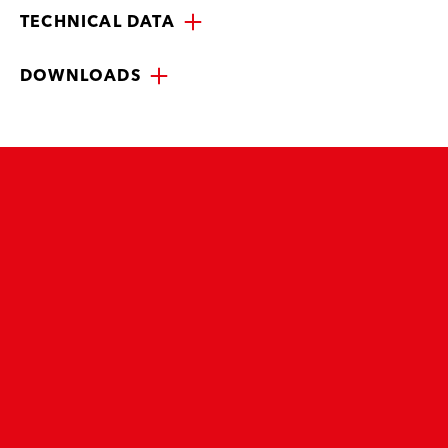
TECHNICAL DATA
DOWNLOADS