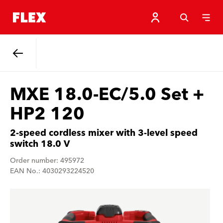
Back
MXE 18.0-EC/5.0 Set +
HP2 120
2-speed cordless mixer with 3-level speed
switch 18.0 V
Order number: 495972
EAN No.: 4030293224520