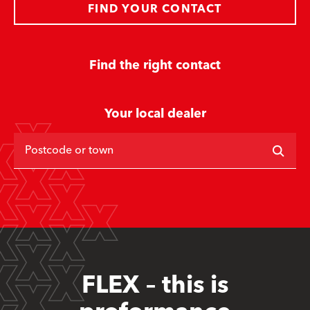
FIND YOUR CONTACT
Find the right contact
Your local dealer
Postcode or town
FLEX – this is