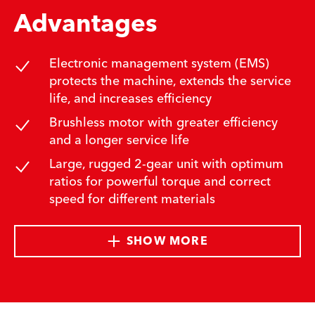
Advantages
Electronic management system (EMS)
protects the machine, extends the service
life, and increases efficiency
Brushless motor with greater efficiency
and a longer service life
Large, rugged 2-gear unit with optimum
ratios for powerful torque and correct
speed for different materials
SHOW MORE