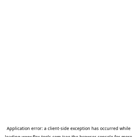
Application error: a
client
-side exception has occurred while
loading
www.flex-tools.com
(see the
browser console
for more