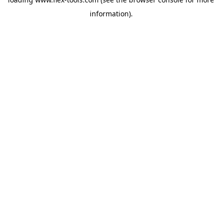
information).