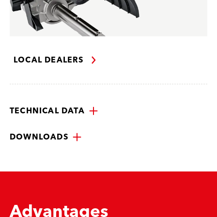
LOCAL DEALERS
TECHNICAL DATA
DOWNLOADS
Advantages