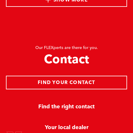
Our FLEXperts are there for you.
Contact
FIND YOUR CONTACT
Find the right contact
Your local dealer