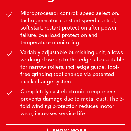
Microprocessor control: speed selection,
tachogenerator constant speed control,
soft start, restart protection after power
failure, overload protection and
temperature monitoring
Variably adjustable burnishing unit, allows
working close up to the edge, also suitable
for narrow rollers, incl. edge guide. Tool-
free grinding tool change via patented
quick-change system
Completely cast electronic components
prevents damage due to metal dust. The 3-
fold winding protection reduces motor
wear, increases service life
SHOW MORE