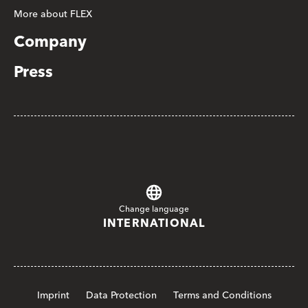
More about FLEX
Company
Press
Change language
INTERNATIONAL
Imprint
Data Protection
Terms and Conditions