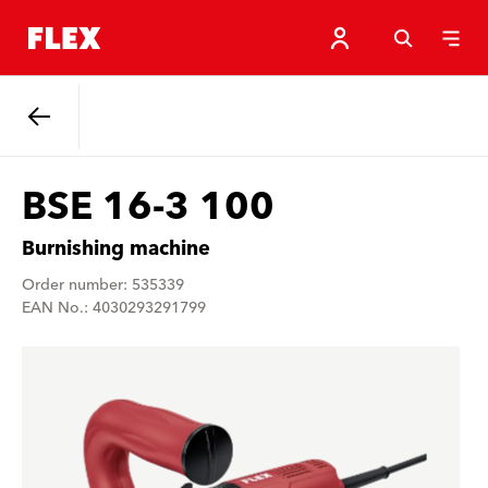
Back
BSE 16-3 100
Burnishing machine
Order number: 535339
EAN No.: 4030293291799