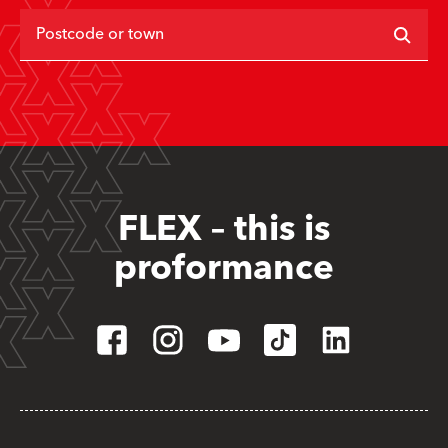
Postcode or town
FLEX – this is
proformance