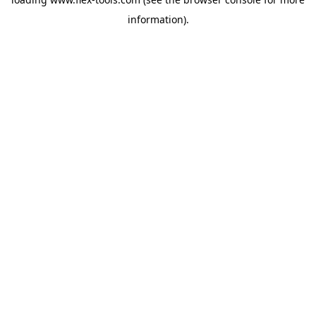
information).