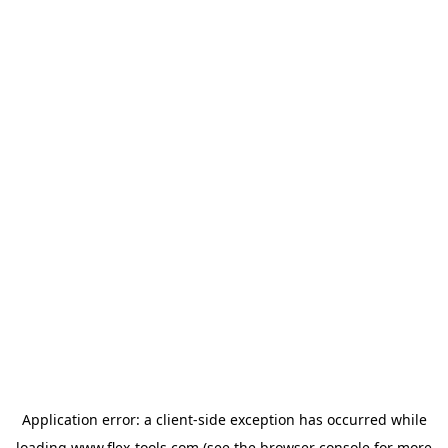
Application error: a
client
-side exception has occurred while
loading
www.flex-tools.com
(see the
browser console
for more