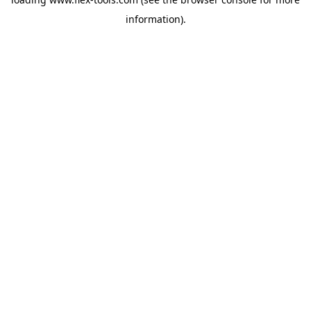
information).