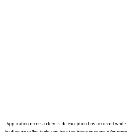
Application error: a
client
-side exception has occurred while
loading
www.flex-tools.com
(see the
browser console
for more