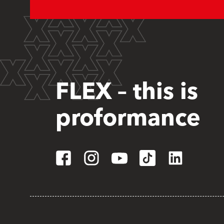
FLEX – this is
proformance