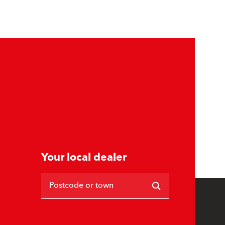
Your local dealer
Postcode or town