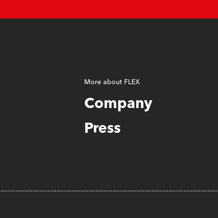
More about FLEX
Company
Press