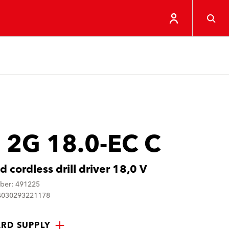
 2G 18.0-EC C
 cordless drill driver 18,0 V
ber: 491225
4030293221178
RD SUPPLY