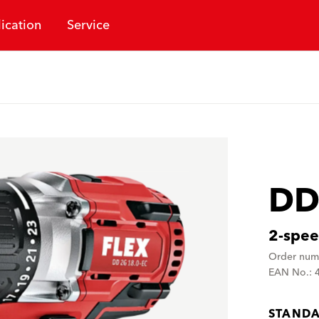
ication
Service
DD
2-speed
Order num
EAN No.: 
STANDA