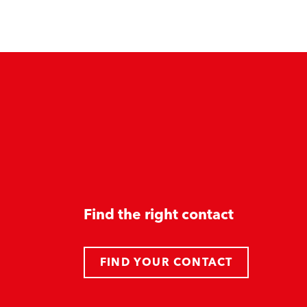
Find the right contact
FIND YOUR CONTACT