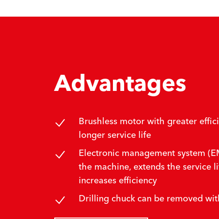
Advantages
Brushless motor with greater effic
longer service life
Electronic management system (EM
the machine, extends the service li
increases efficiency
Drilling chuck can be removed wit