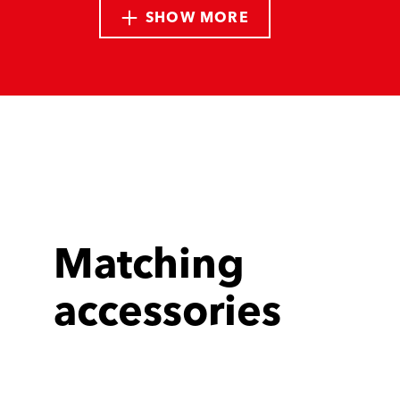
SHOW MORE
Matching
accessories