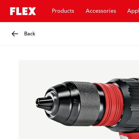
Products
Accessories
Appl
Back