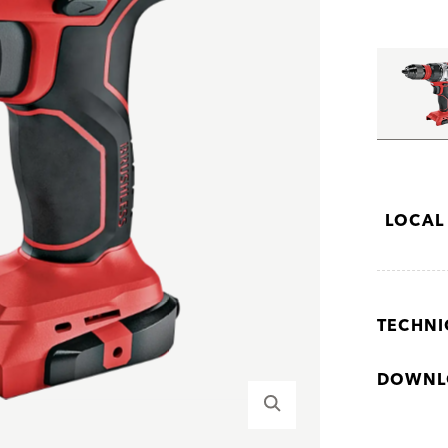
LOCAL
TECHNI
DOWNL