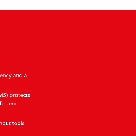
iency and a
S) protects
fe, and
hout tools