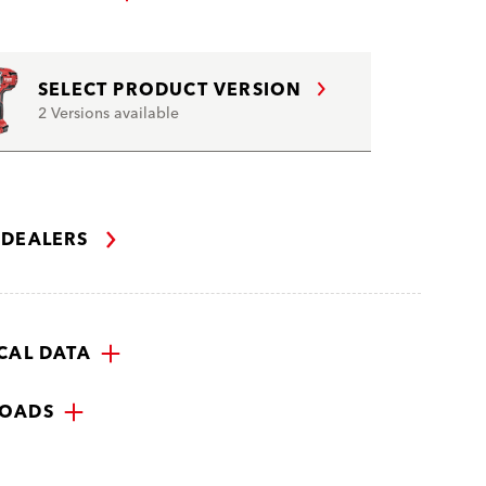
SELECT PRODUCT VERSION
2 Versions available
 DEALERS
CAL DATA
OADS