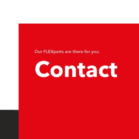
Our FLEXperts are there for you.
Contact