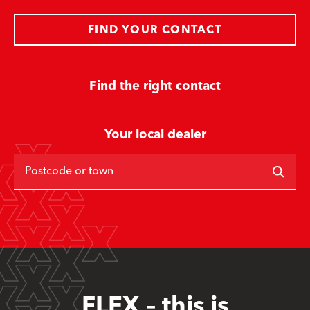
FIND YOUR CONTACT
Find the right contact
Your local dealer
Postcode or town
FLEX – this is