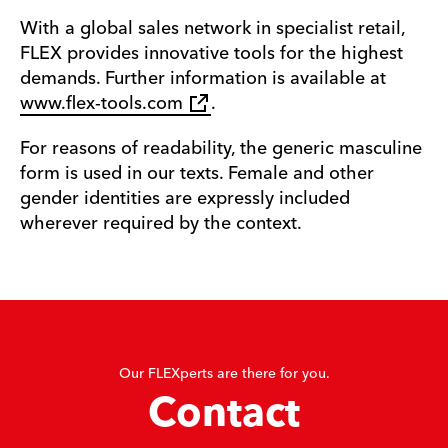
With a global sales network in specialist retail,
FLEX provides innovative tools for the highest
demands. Further information is available at
www.flex-tools.com
.
For reasons of readability, the generic masculine
form is used in our texts. Female and other
gender identities are expressly included
wherever required by the context.
Our FLEXperts are there for you.
Contact