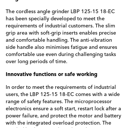
The cordless angle grinder LBP 125-15 18-EC
has been specially developed to meet the
requirements of industrial customers. The slim
grip area with soft-grip inserts enables precise
and comfortable handling. The anti-vibration
side handle also minimises fatigue and ensures
comfortable use even during challenging tasks
over long periods of time.
Innovative functions or safe working
In order to meet the requirements of industrial
users, the LBP 125-15 18-EC comes with a wide
range of safety features. The microprocessor
electronics ensure a soft start, restart lock after a
power failure, and protect the motor and battery
with the integrated overload protection. The