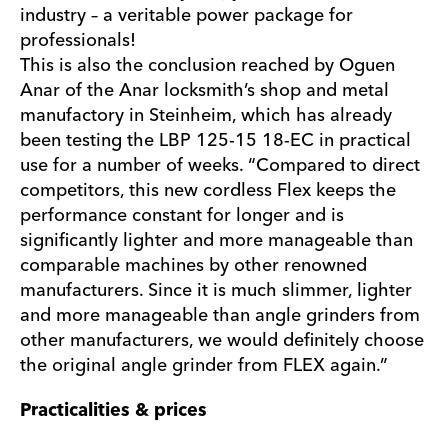
industry – a veritable power package for
professionals!
This is also the conclusion reached by Oguen
Anar of the Anar locksmith’s shop and metal
manufactory in Steinheim, which has already
been testing the LBP 125-15 18-EC in practical
use for a number of weeks. “Compared to direct
competitors, this new cordless Flex keeps the
performance constant for longer and is
significantly lighter and more manageable than
comparable machines by other renowned
manufacturers. Since it is much slimmer, lighter
and more manageable than angle grinders from
other manufacturers, we would definitely choose
the original angle grinder from FLEX again.”
Practicalities & prices