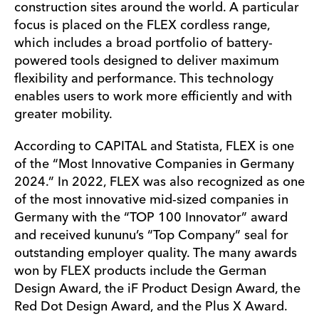
construction sites around the world. A particular
focus is placed on the FLEX cordless range,
which includes a broad portfolio of battery-
powered tools designed to deliver maximum
flexibility and performance. This technology
enables users to work more efficiently and with
greater mobility.
According to CAPITAL and Statista, FLEX is one
of the “Most Innovative Companies in Germany
2024.” In 2022, FLEX was also recognized as one
of the most innovative mid-sized companies in
Germany with the “TOP 100 Innovator” award
and received kununu’s “Top Company” seal for
outstanding employer quality. The many awards
won by FLEX products include the German
Design Award, the iF Product Design Award, the
Red Dot Design Award, and the Plus X Award.