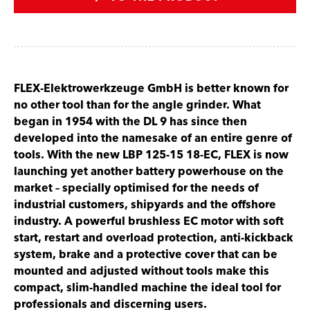
FLEX-Elektrowerkzeuge GmbH is better known for
no other tool than for the angle grinder. What
began in 1954 with the DL 9 has since then
developed into the namesake of an entire genre of
tools. With the new LBP 125-15 18-EC, FLEX is now
launching yet another battery powerhouse on the
market – specially optimised for the needs of
industrial customers, shipyards and the offshore
industry. A powerful brushless EC motor with soft
start, restart and overload protection, anti-kickback
system, brake and a protective cover that can be
mounted and adjusted without tools make this
compact, slim-handled machine the ideal tool for
professionals and discerning users.