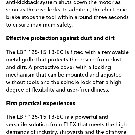
anti-kickback system shuts down the motor as
soon as the disc locks. In addition, the electronic
brake stops the tool within around three seconds
to ensure maximum safety.
Effective protection against dust and dirt
The LBP 125-15 18-EC is fitted with a removable
metal grille that protects the device from dust
and dirt. A protective cover with a locking
mechanism that can be mounted and adjusted
without tools and the spindle lock offer a high
degree of flexibility and user-friendliness.
First practical experiences
The LBP 125-15 18-EC is a powerful and
versatile solution from FLEX that meets the high
demands of industry, shipyards and the offshore