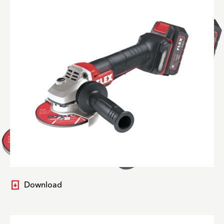
Download