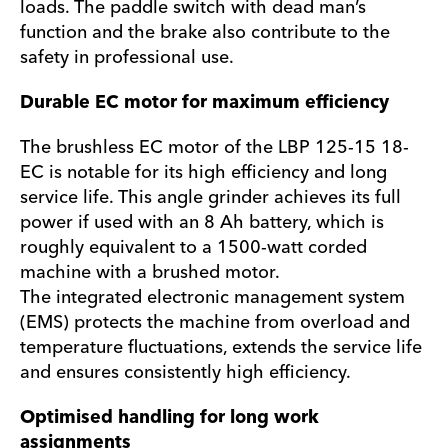
loads. The paddle switch with dead man’s
function and the brake also contribute to the
safety in professional use.
Durable EC motor for maximum efficiency
The brushless EC motor of the LBP 125-15 18-
EC is notable for its high efficiency and long
service life. This angle grinder achieves its full
power if used with an 8 Ah battery, which is
roughly equivalent to a 1500-watt corded
machine with a brushed motor.
The integrated electronic management system
(EMS) protects the machine from overload and
temperature fluctuations, extends the service life
and ensures consistently high efficiency.
Optimised handling for long work
assignments