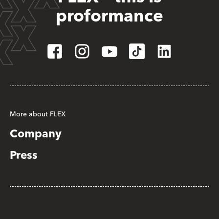
proformance
More about FLEX
Company
Press