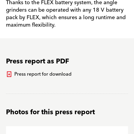
Thanks to the FLEX battery system, the angle
grinders can be operated with any 18 V battery
pack by FLEX, which ensures a long runtime and
maximum flexibility.
Press report as PDF
Press report for download
Photos for this press report