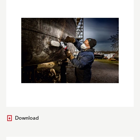
Download