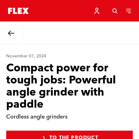
Back
November 01, 2024
Compact power for
tough jobs: Powerful
angle grinder with
paddle
Cordless angle grinders
TO THE PRODUCT