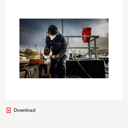
Download