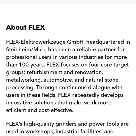
About FLEX
FLEX-Elektrowerkzeuge GmbH, headquartered in
Steinheim/Murr, has been a reliable partner for
professional users in various industries for more
than 100 years. FLEX focuses on four core target
groups: refurbishment and renovation,
metalworking, automotive, and natural stone
processing. Through continuous dialogue with
users in these fields, FLEX repeatedly develops
innovative solutions that make work more
efficient and cost-effective.
FLEX’s high-quality grinders and power tools are
used in workshops, industrial facilities, and