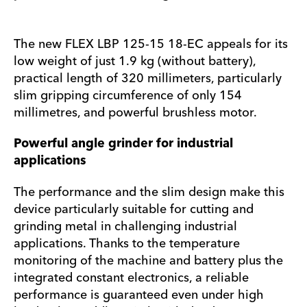
The new FLEX LBP 125-15 18-EC appeals for its
low weight of just 1.9 kg (without battery),
practical length of 320 millimeters, particularly
slim gripping circumference of only 154
millimetres, and powerful brushless motor.
Powerful angle grinder for industrial
applications
The performance and the slim design make this
device particularly suitable for cutting and
grinding metal in challenging industrial
applications. Thanks to the temperature
monitoring of the machine and battery plus the
integrated constant electronics, a reliable
performance is guaranteed even under high