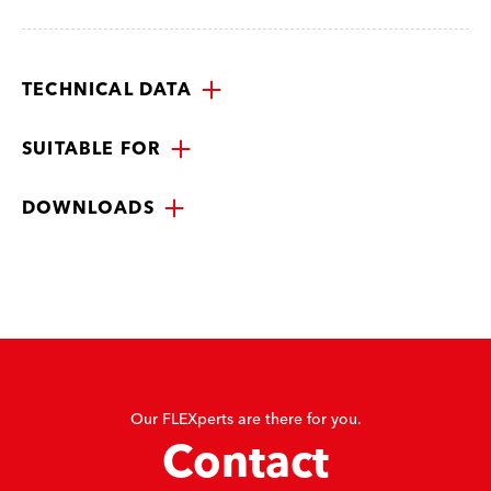
TECHNICAL DATA
SUITABLE FOR
DOWNLOADS
Our FLEXperts are there for you.
Contact