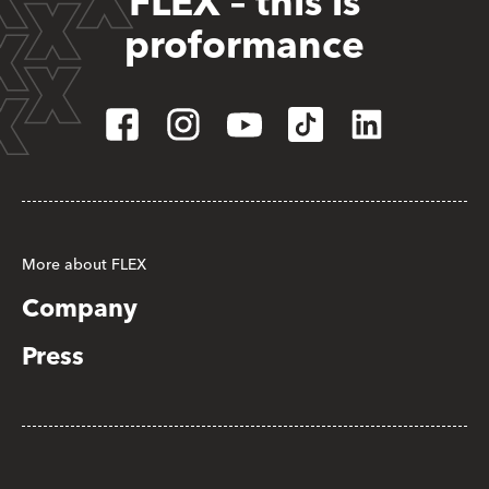
FLEX – this is
proformance
More about FLEX
Company
Press