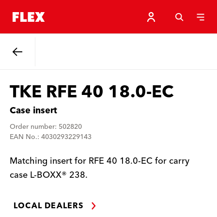
Back
TKE RFE 40 18.0-EC
Case insert
Order number: 502820
EAN No.: 4030293229143
Matching insert for RFE 40 18.0-EC for carry
case L-BOXX® 238.
LOCAL DEALERS