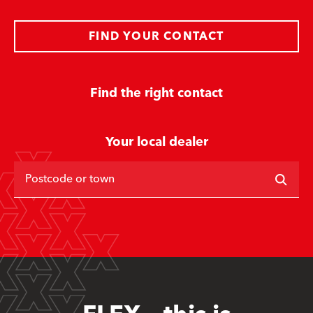
FIND YOUR CONTACT
Find the right contact
Your local dealer
Postcode or town