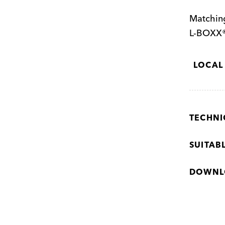
Matching
L-BOXX®
LOCAL
TECHNI
SUITAB
DOWNL