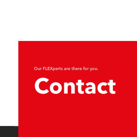
Our FLEXperts are there for you.
Contact