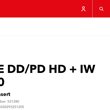
E DD/PD HD + IW
0
nsert
ber: 531280
4030293251205