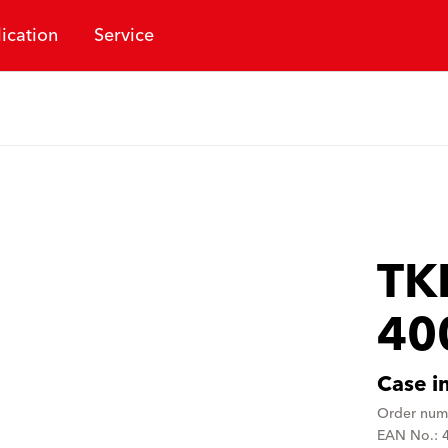
ication
Service
TK
40
Case i
Order num
EAN No.: 