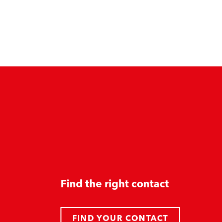
Find the right contact
FIND YOUR CONTACT