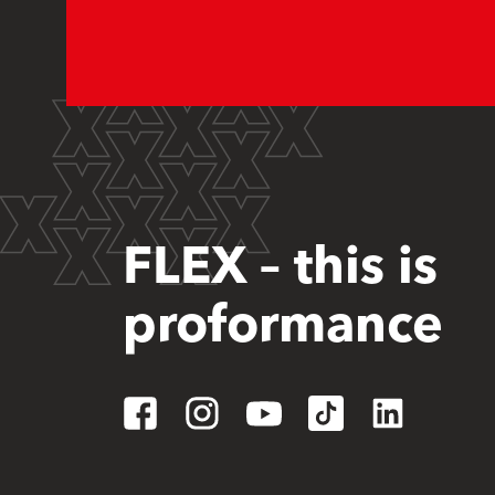
FLEX – this is
proformance