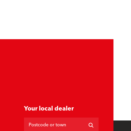
Your local dealer
Postcode or town