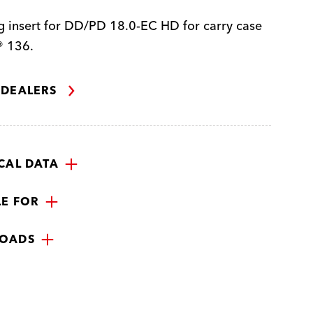
 insert for DD/PD 18.0-EC HD for carry case
 136.
 DEALERS
CAL DATA
LE FOR
OADS