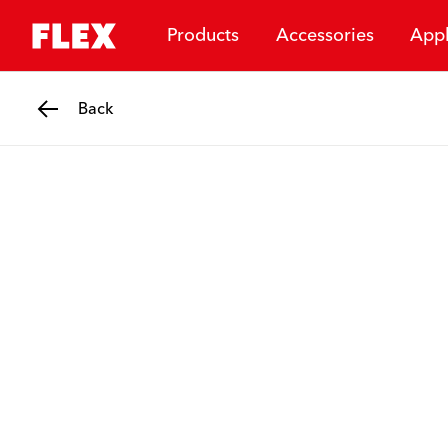
Products
Accessories
Appl
Back