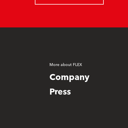
More about FLEX
Company
Press