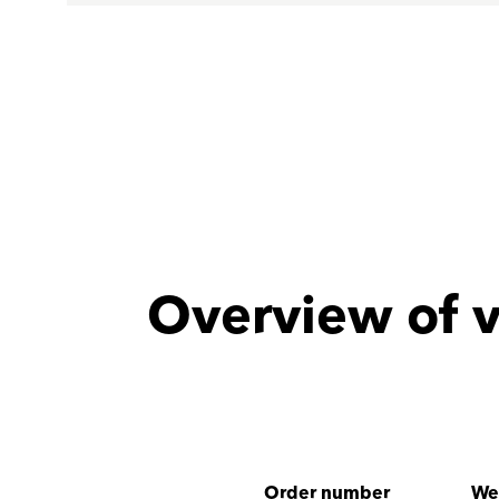
Overview of v
Order number
We