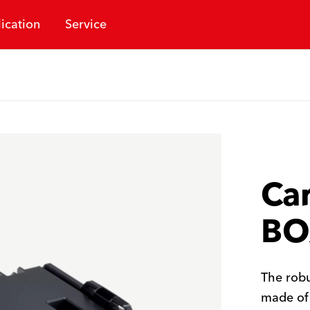
ication
Service
Car
BO
The robu
made of 