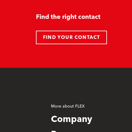
Find the right contact
FIND YOUR CONTACT
More about FLEX
Company