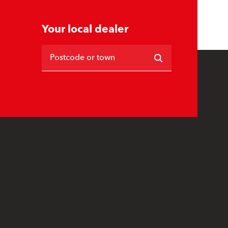
Your local dealer
Postcode or town