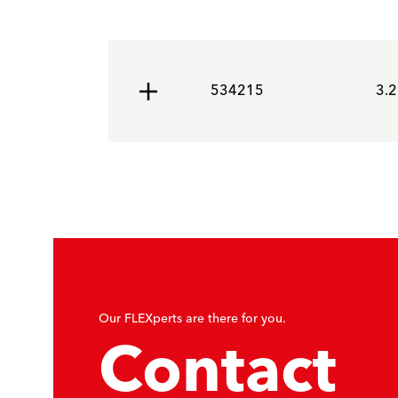
534215
3.2
Our FLEXperts are there for you.
Contact