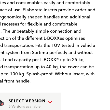
ies and consumables easily and comfortably
lace of use. Elaborate inserts provide order and
 ergonomically shaped handles and additional
recesses for flexible and comfortable
. The unbeatably simple connection and
ction of the different L-BOXXes optimises
 transportation. Fits the TÜV-tested in-vehicle
t system from Sortimo perfectly and without
. Load capacity per L-BOXX® up to 25 kg,
 transportation up to 40 kg, the cover can be
p to 100 kg. Splash-proof. Without insert, with
al front handle.
SELECT VERSION
5 Versions available