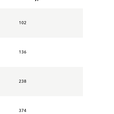
102
136
238
374