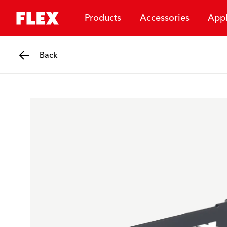
Products
Accessories
Appl
Back