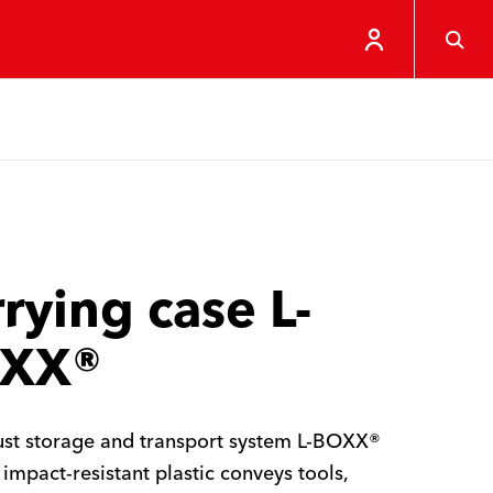
rying case L-
XX®
st storage and transport system L-BOXX®
impact-resistant plastic conveys tools,