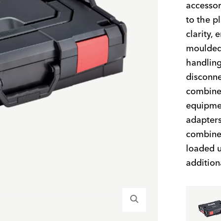
accessor
to the p
clarity,
moulded 
handling
disconne
combined
equipmen
adapters
combined
loaded u
addition