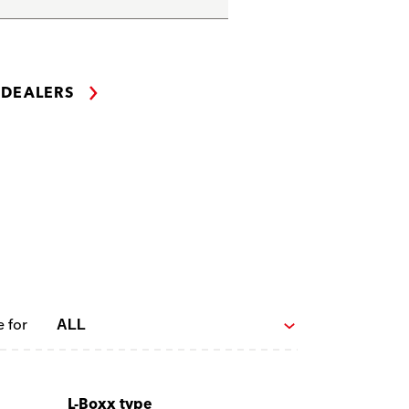
 DEALERS
e for
L-Boxx type