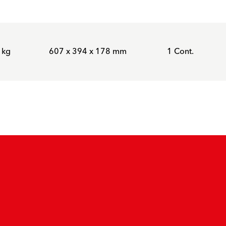
 kg
607 x 394 x 178 mm
1 Cont.