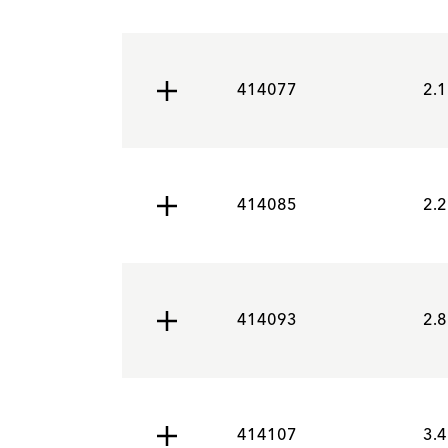
414077
2.1
414085
2.2
414093
2.8
414107
3.4