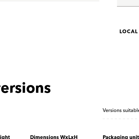
LOCAL
ersions
Versions suitabl
ight
Dimensions WxLxH
Packaging unit