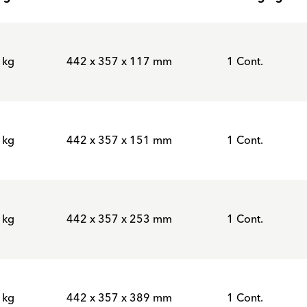
 kg
442 x 357 x 117 mm
1 Cont.
 kg
442 x 357 x 151 mm
1 Cont.
 kg
442 x 357 x 253 mm
1 Cont.
 kg
442 x 357 x 389 mm
1 Cont.