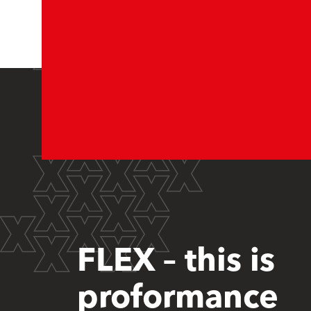
FLEX – this is
proformance