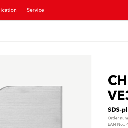
ication
Service
CH
VE
SDS-pl
Order num
EAN No.: 