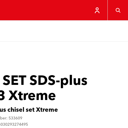
 SET SDS-plus
3 Xtreme
us chisel set Xtreme
ber: 533609
4030293274495