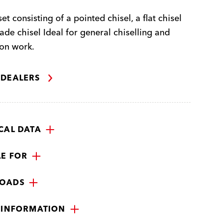
et consisting of a pointed chisel, a flat chisel
ade chisel Ideal for general chiselling and
on work.
 DEALERS
CAL DATA
LE FOR
OADS
 INFORMATION