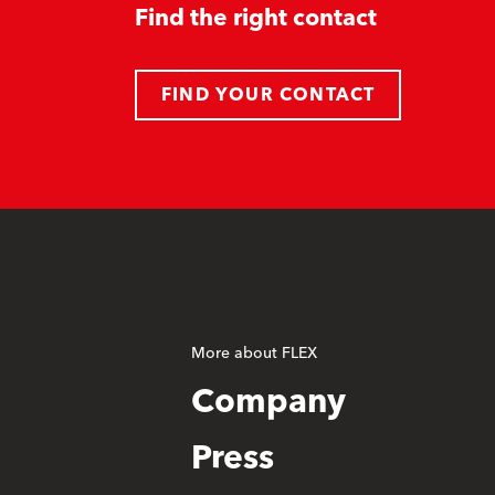
Find the right contact
FIND YOUR CONTACT
More about FLEX
Company
Press