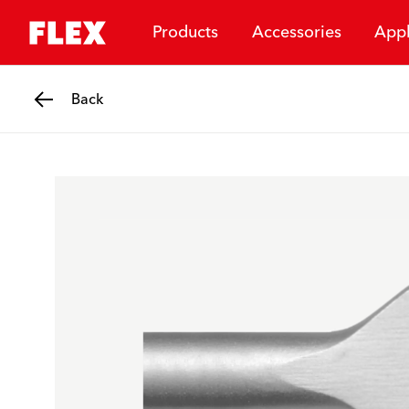
Products
Accessories
Appl
Back