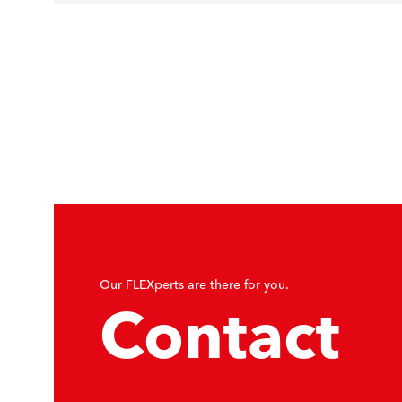
Our FLEXperts are there for you.
Contact