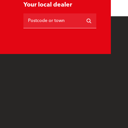
Your local dealer
Postcode or town