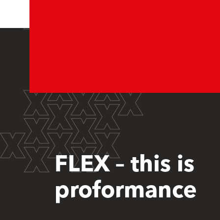
FLEX – this is
proformance