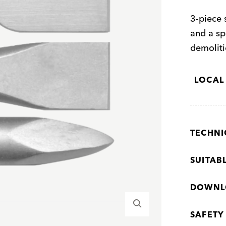
3-piece s
and a sp
demoliti
LOCAL
TECHNI
SUITAB
DOWNL
SAFETY