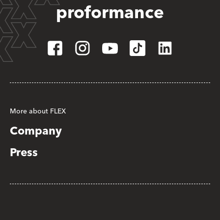
proformance
More about FLEX
Company
Press