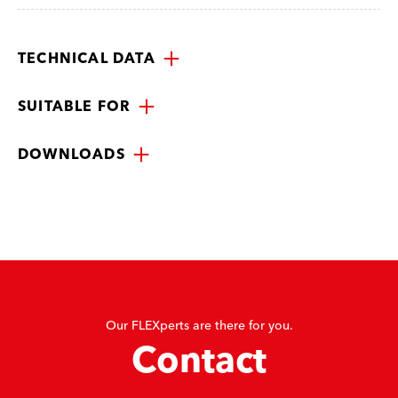
TECHNICAL DATA
SUITABLE FOR
DOWNLOADS
Our FLEXperts are there for you.
Contact