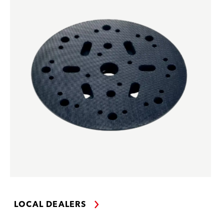
LOCAL DEALERS