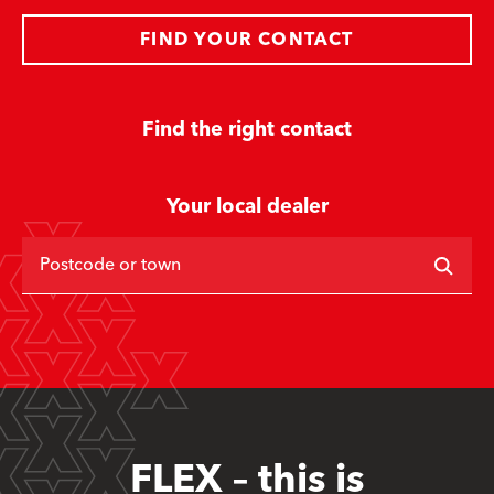
FIND YOUR CONTACT
Find the right contact
Your local dealer
Postcode or town
FLEX – this is