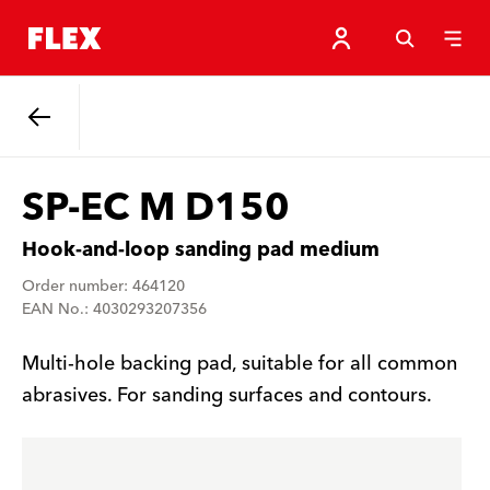
Back
SP-EC M D150
Hook-and-loop sanding pad medium
Order number: 464120
EAN No.: 4030293207356
Multi-hole backing pad, suitable for all common
abrasives. For sanding surfaces and contours.