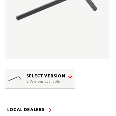
SELECT VERSION
3 Versions available
LOCAL DEALERS