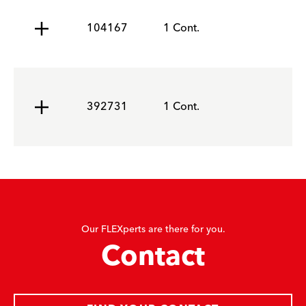
104167
1 Cont.
392731
1 Cont.
Our FLEXperts are there for you.
Contact