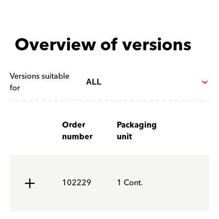
Overview of versions
Versions suitable
for
Order
Packaging
number
unit
102229
1 Cont.