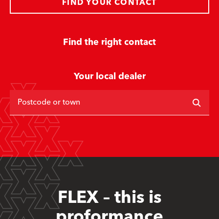
FIND YOUR CONTACT
Find the right contact
Your local dealer
Postcode or town
FLEX – this is
proformance