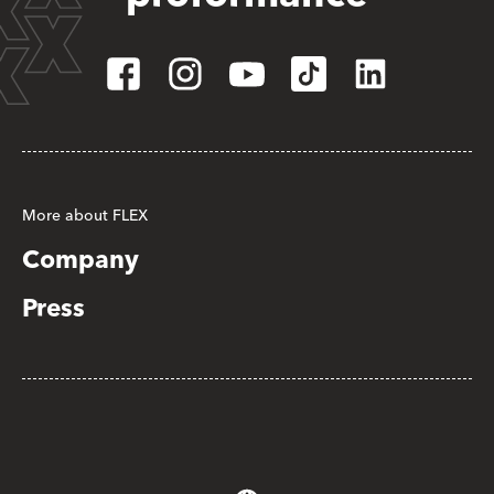
More about FLEX
Company
Press