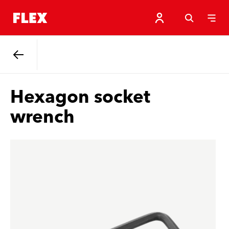
Back
Hexagon socket
wrench