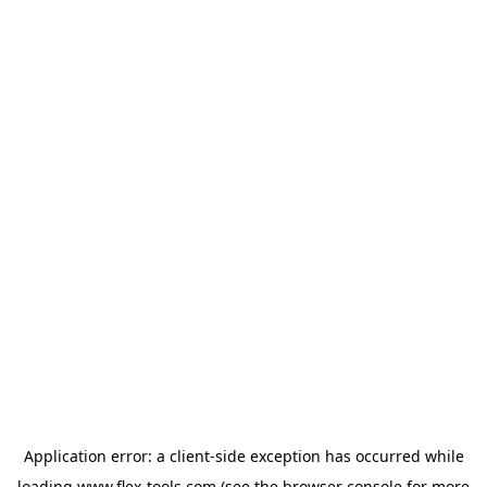
Application error: a
client
-side exception has occurred while
loading
www.flex-tools.com
(see the
browser console
for more