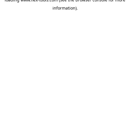
information).