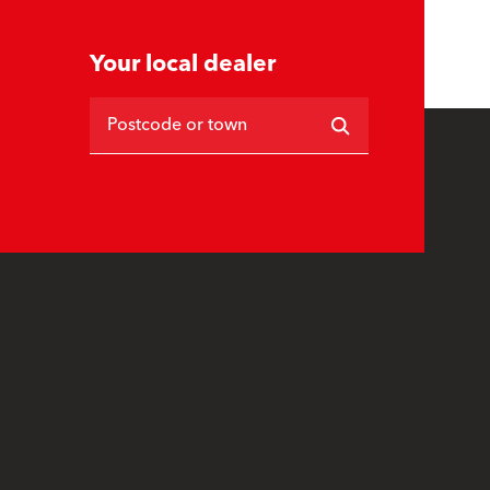
Your local dealer
Postcode or town