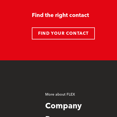
Find the right contact
FIND YOUR CONTACT
More about FLEX
Company