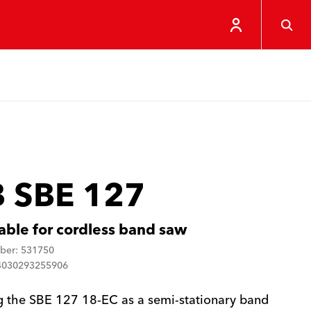
 SBE 127
able for cordless band saw
ber: 531750
4030293255906
g the SBE 127 18-EC as a semi-stationary band