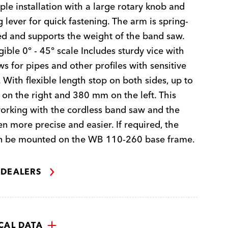
ple installation with a large rotary knob and
 lever for quick fastening. The arm is spring-
d and supports the weight of the band saw.
gible 0° - 45° scale Includes sturdy vice with
aws for pipes and other profiles with sensitive
. With flexible length stop on both sides, up to
n the right and 380 mm on the left. This
rking with the cordless band saw and the
en more precise and easier. If required, the
an be mounted on the WB 110-260 base frame.
 DEALERS
CAL DATA