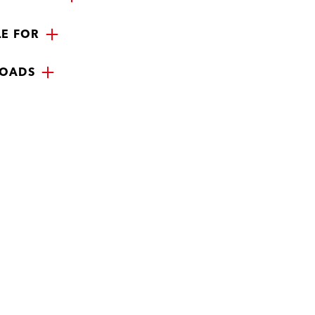
LE FOR
OADS