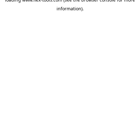
information).