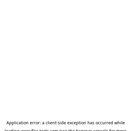
Application error: a
client
-side exception has occurred while
loading
www.flex-tools.com
(see the
browser console
for more