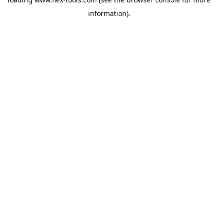
information).