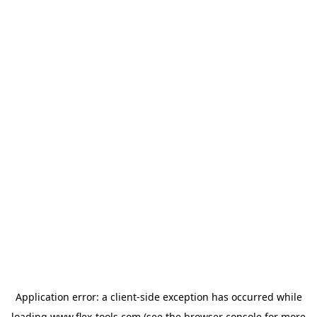
Application error: a
client
-side exception has occurred while
loading
www.flex-tools.com
(see the
browser console
for more