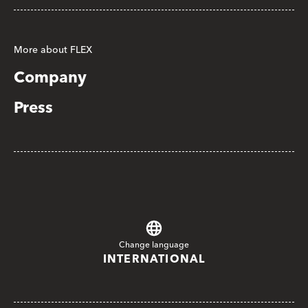
More about FLEX
Company
Press
Change language
INTERNATIONAL