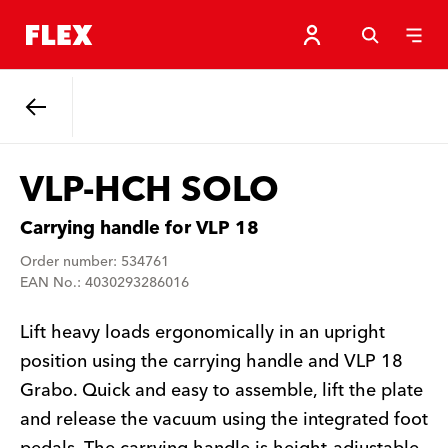
Back
VLP-HCH SOLO
Carrying handle for VLP 18
Order number: 534761
EAN No.: 4030293286016
Lift heavy loads ergonomically in an upright
position using the carrying handle and VLP 18
Grabo. Quick and easy to assemble, lift the plate
and release the vacuum using the integrated foot