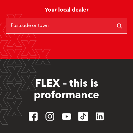
Your local dealer
Postcode or town
FLEX – this is
proformance