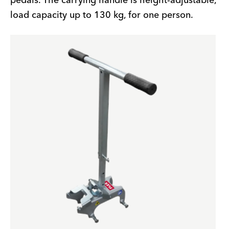
pedals. The carrying handle is height-adjustable,
load capacity up to 130 kg, for one person.