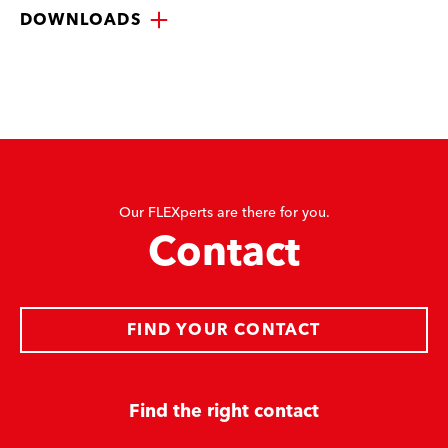
DOWNLOADS
Our FLEXperts are there for you.
Contact
FIND YOUR CONTACT
Find the right contact