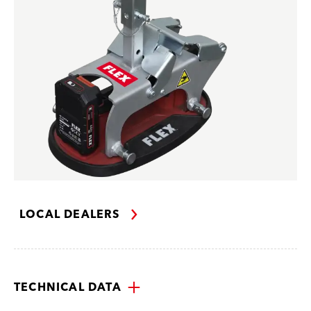
LOCAL DEALERS
TECHNICAL DATA