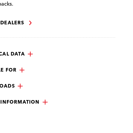
packs.
 DEALERS
CAL DATA
LE FOR
OADS
 INFORMATION