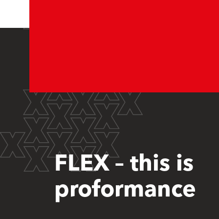
FLEX – this is
proformance