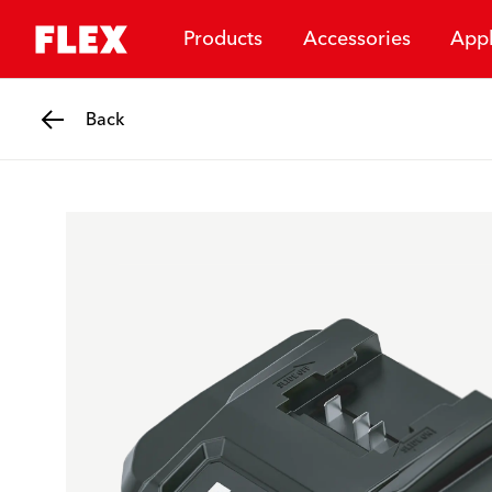
Products
Accessories
Appl
Back