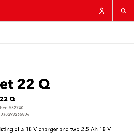
Set 22 Q
 22 Q
ber: 532740
4030293265806
isting of a 18 V charger and two 2.5 Ah 18 V