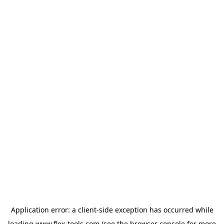
Application error: a
client
-side exception has occurred while
loading
www.flex-tools.com
(see the
browser console
for more