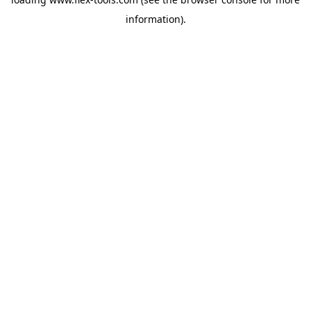
information).