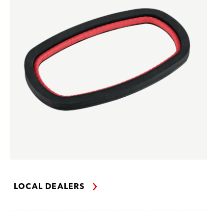
LOCAL DEALERS