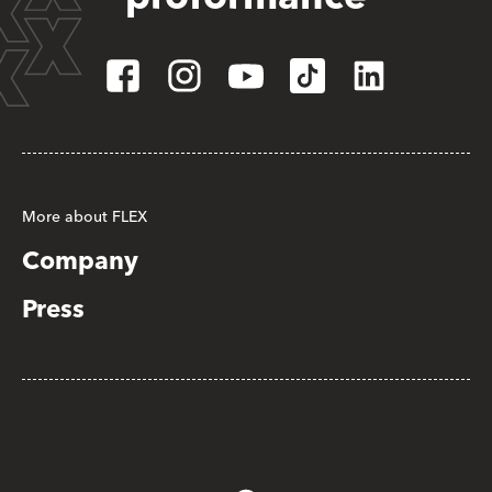
More about FLEX
Company
Press