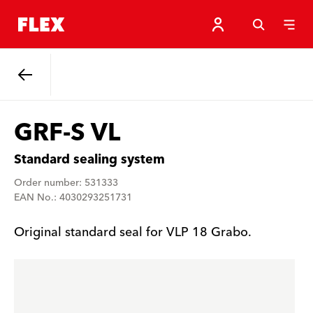
Back
GRF-S VL
Standard sealing system
Order number: 531333
EAN No.: 4030293251731
Original standard seal for VLP 18 Grabo.