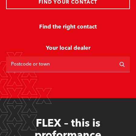
FIND YOUR CONTACT
Find the right contact
Your local dealer
Postcode or town
FLEX – this is
proformance