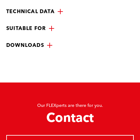
TECHNICAL DATA
SUITABLE FOR
DOWNLOADS
Our FLEXperts are there for you.
Contact