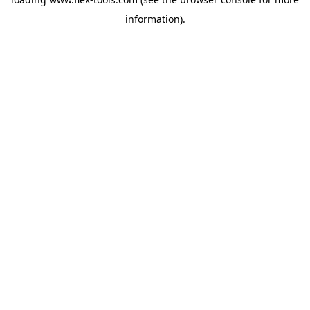
information).