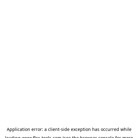
Application error: a
client
-side exception has occurred while
loading
www.flex-tools.com
(see the
browser console
for more