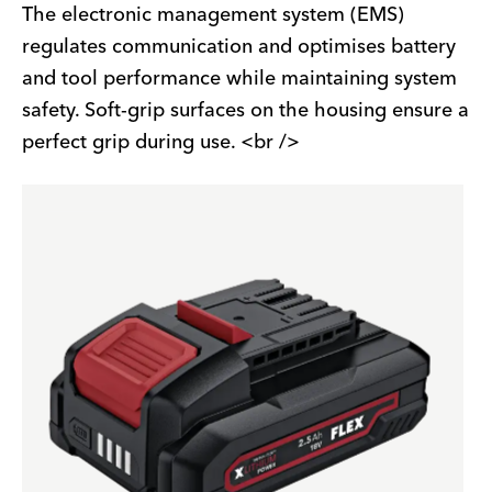
The electronic management system (EMS)
regulates communication and optimises battery
and tool performance while maintaining system
safety. Soft-grip surfaces on the housing ensure a
perfect grip during use. <br />