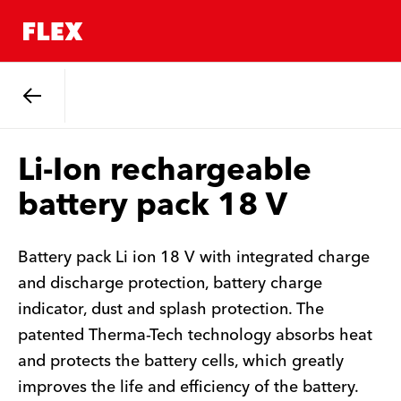
Back
Li-Ion rechargeable
battery pack 18 V
Battery pack Li ion 18 V with integrated charge
and discharge protection, battery charge
indicator, dust and splash protection. The
patented Therma-Tech technology absorbs heat
and protects the battery cells, which greatly
improves the life and efficiency of the battery.