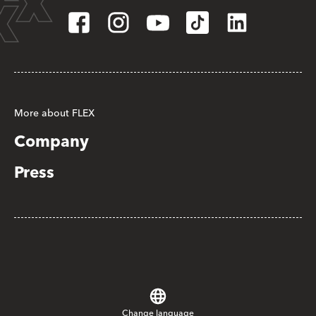
More about FLEX
Company
Press
Change language