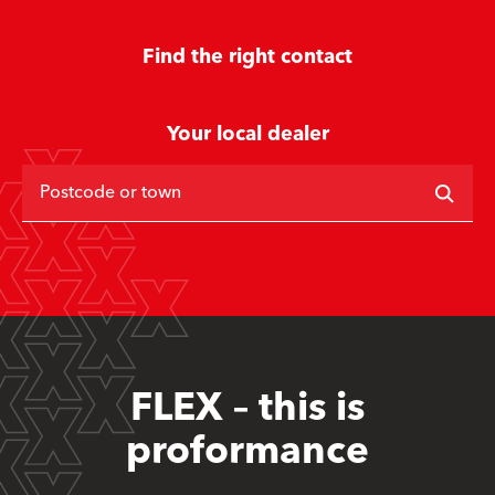
Find the right contact
Your local dealer
Postcode or town
FLEX – this is
proformance