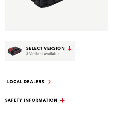
SELECT VERSION
3 Versions available
LOCAL DEALERS
SAFETY INFORMATION