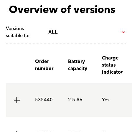
Overview of versions
Versions
suitable for
Charge
Order
Battery
status
number
capacity
indicator
535440
2.5 Ah
Yes