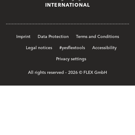
INTERNATIONAL
Imprint
Data Protection
Terms and Conditions
Legal notices
#yesflextools
Accessibility
Privacy settings
All rights reserved – 2026 © FLEX GmbH