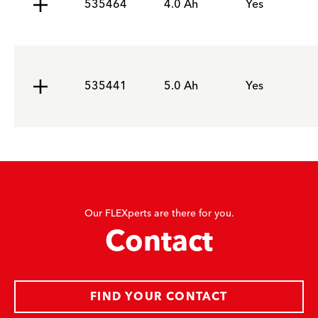
535464
4.0 Ah
Yes
535441
5.0 Ah
Yes
Our FLEXperts are there for you.
Contact
FIND YOUR CONTACT