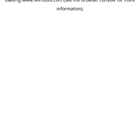
information).