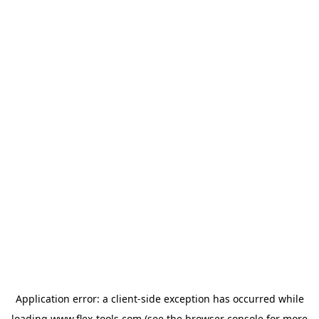
Application error: a
client
-side exception has occurred while
loading
www.flex-tools.com
(see the
browser console
for more