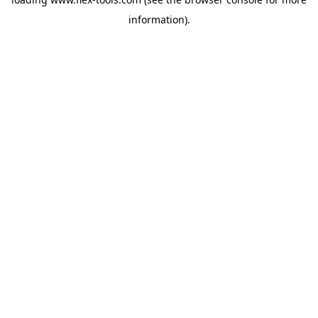
information).