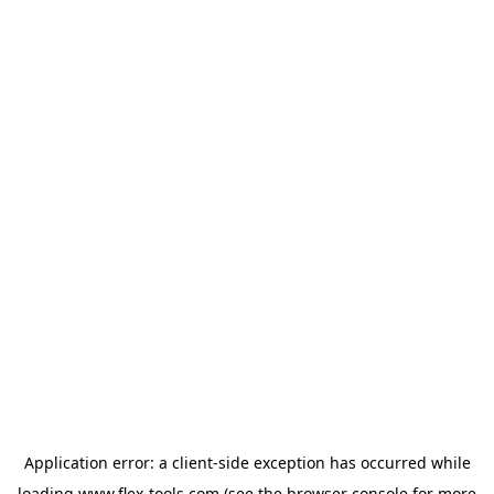
Application error: a
client
-side exception has occurred while
loading
www.flex-tools.com
(see the
browser console
for more