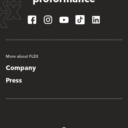
More about FLEX
Company
Press