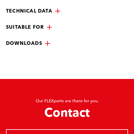
TECHNICAL DATA
SUITABLE FOR
DOWNLOADS
Our FLEXperts are there for you.
Contact