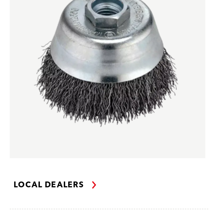
LOCAL DEALERS