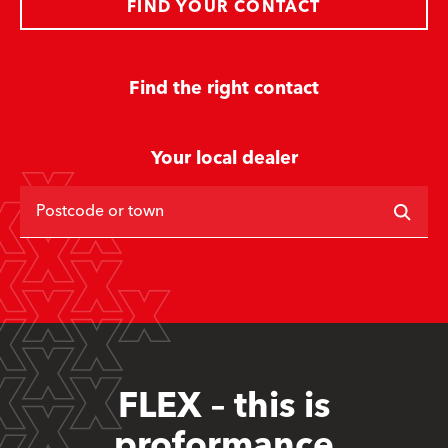
FIND YOUR CONTACT
Find the right contact
Your local dealer
Postcode or town
FLEX – this is
proformance