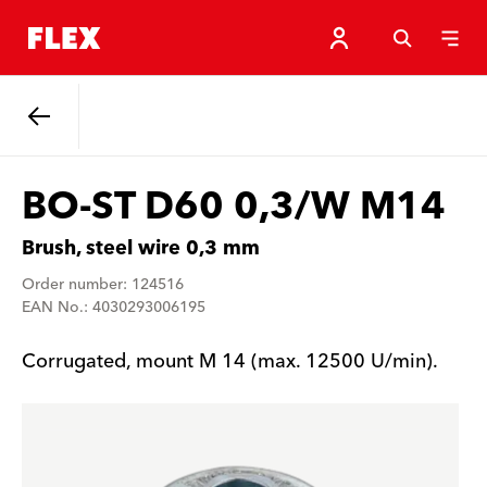
Back
BO-ST D60 0,3/W M14
Brush, steel wire 0,3 mm
Order number: 124516
EAN No.: 4030293006195
Corrugated, mount M 14 (max. 12500 U/min).