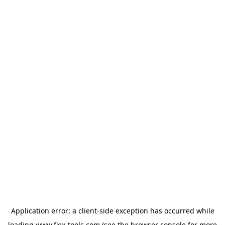
Application error: a
client
-side exception has occurred while
loading
www.flex-tools.com
(see the
browser console
for more