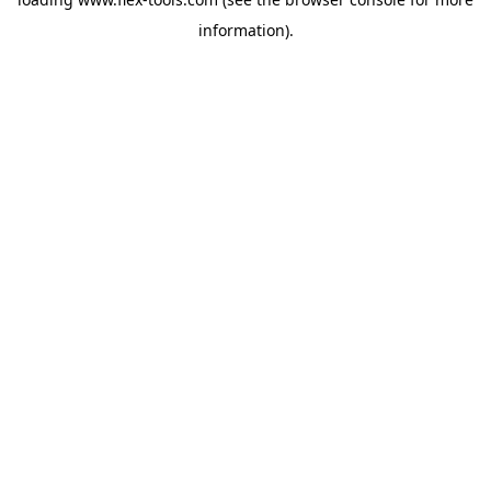
information).