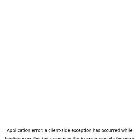
Application error: a
client
-side exception has occurred while
loading
www.flex-tools.com
(see the
browser console
for more