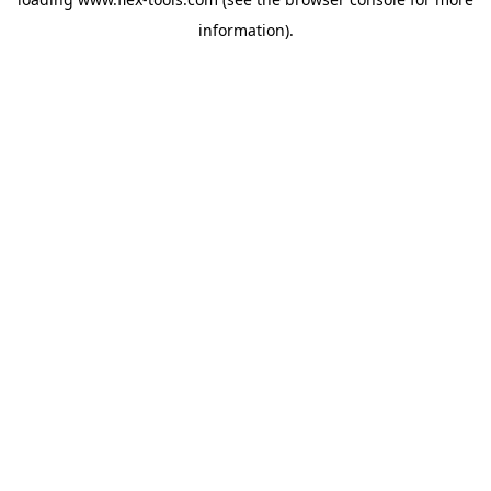
information).