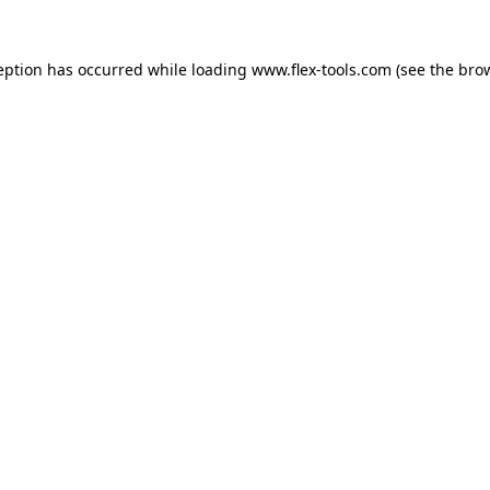
eption has occurred while loading
www.flex-tools.com
(see the
bro