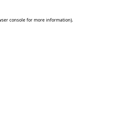
wser console
for more information).