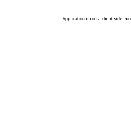
Application error: a
client
-side exc