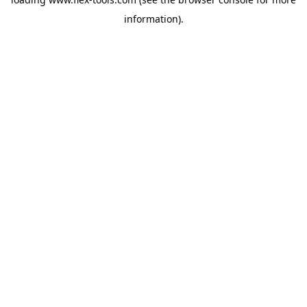
information).