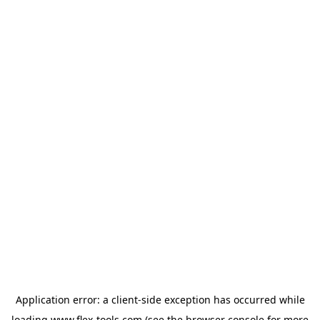
Application error: a
client
-side exception has occurred while
loading
www.flex-tools.com
(see the
browser console
for more