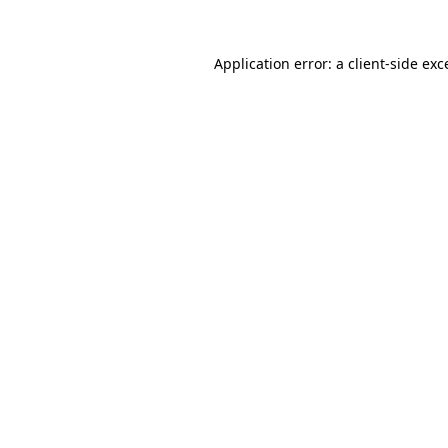
Application error: a
client
-side exc