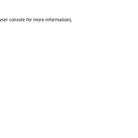
wser console
for more information).