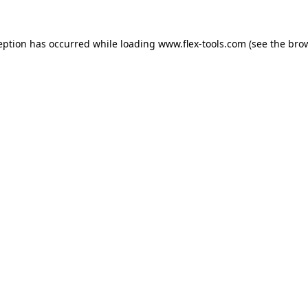
eption has occurred while loading
www.flex-tools.com
(see the
bro