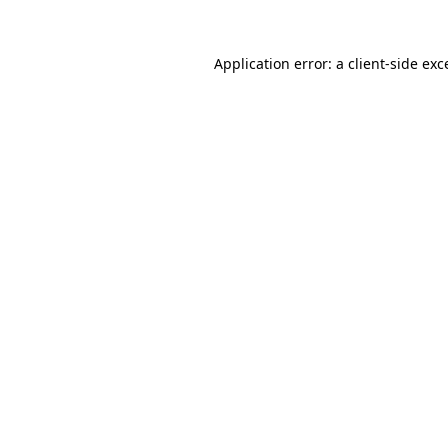
Application error: a
client
-side exc