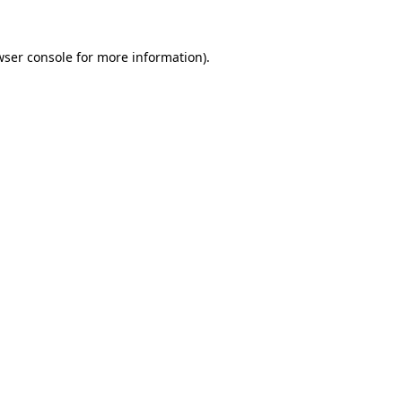
wser console
for more information).