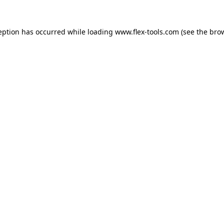
eption has occurred while loading
www.flex-tools.com
(see the
bro