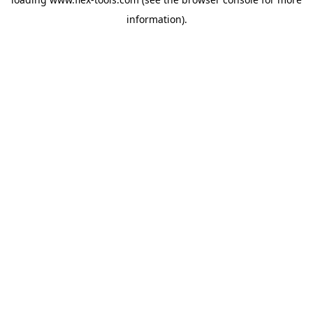
information).