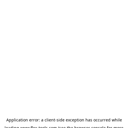
Application error: a
client
-side exception has occurred while
loading
www.flex-tools.com
(see the
browser console
for more