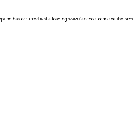
eption has occurred while loading
www.flex-tools.com
(see the
bro