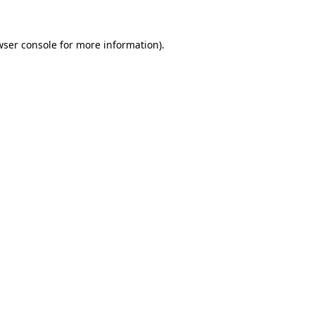
wser console
for more information).