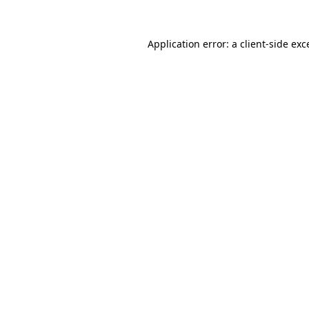
Application error: a
client
-side exc