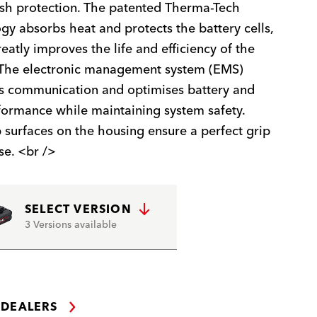
sh protection. The patented Therma-Tech
gy absorbs heat and protects the battery cells,
eatly improves the life and efficiency of the
 The electronic management system (EMS)
s communication and optimises battery and
formance while maintaining system safety.
p surfaces on the housing ensure a perfect grip
se. <br />
SELECT VERSION
3 Versions available
 DEALERS