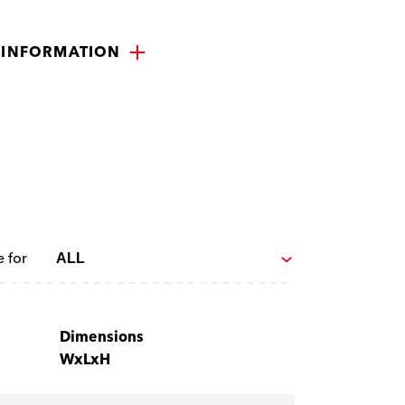
 INFORMATION
e for
Dimensions
WxLxH