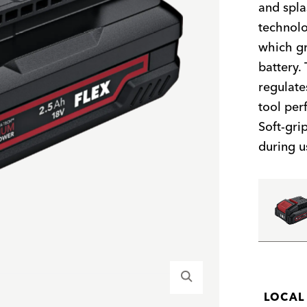
and spla
technolo
which gr
battery.
regulate
tool per
Soft-gri
during u
LOCAL