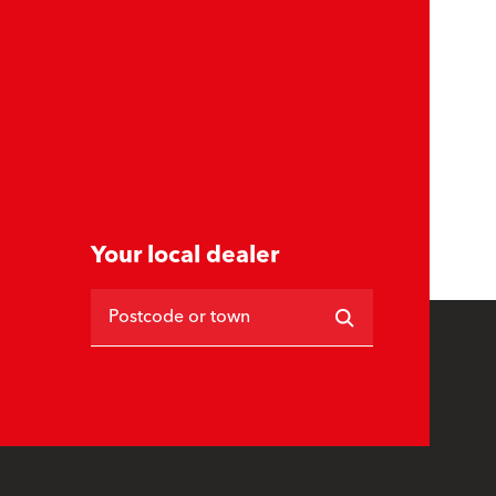
Your local dealer
Postcode or town