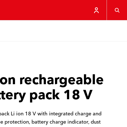
Ion rechargeable
tery pack 18 V
pack Li ion 18 V with integrated charge and
e protection, battery charge indicator, dust