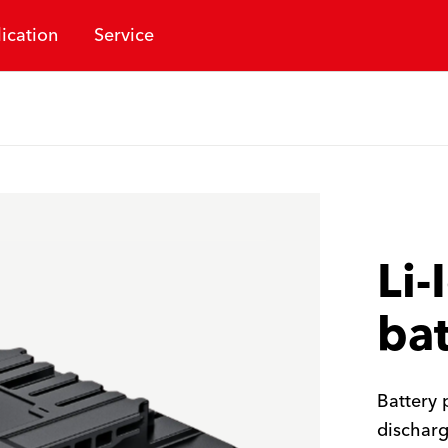
ication
Service
Li-
bat
Battery 
discharg