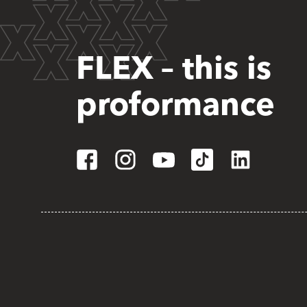
FLEX – this is
proformance