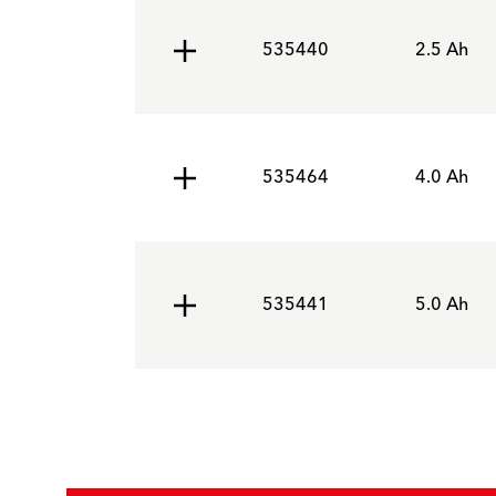
535440
2.5 Ah
535464
4.0 Ah
535441
5.0 Ah