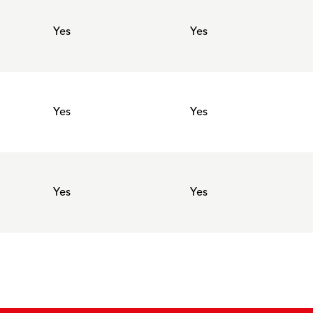
Yes
Yes
Yes
Yes
Yes
Yes