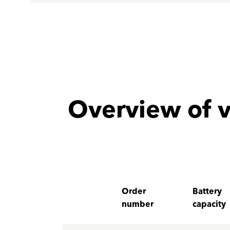
Overview of v
Order
Battery
number
capacity