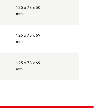
125 x 78 x 50
mm
125 x 78 x 69
mm
125 x 78 x 69
mm