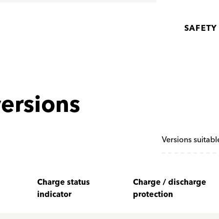
SAFETY
ersions
Versions suitabl
Charge status
Charge / discharge
indicator
protection