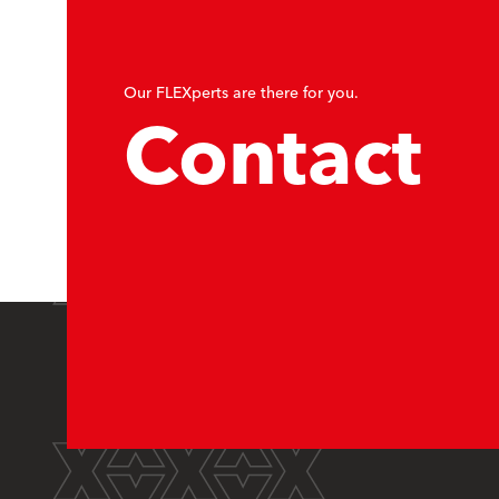
Our FLEXperts are there for you.
Contact