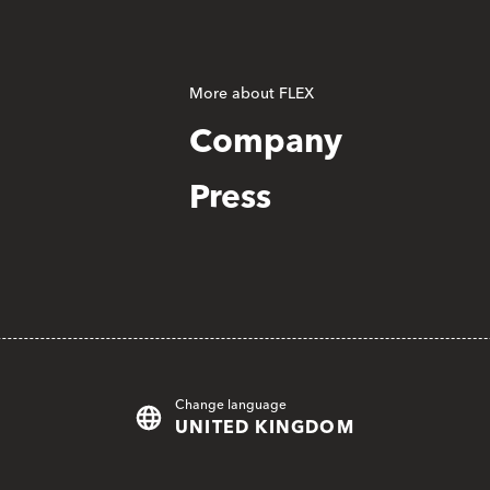
More about FLEX
Company
Press
Change language
UNITED KINGDOM