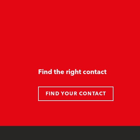
Find the right contact
FIND YOUR CONTACT