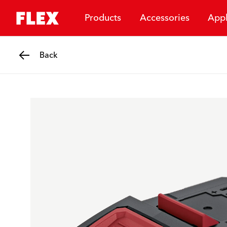
Products
Accessories
Appl
Back