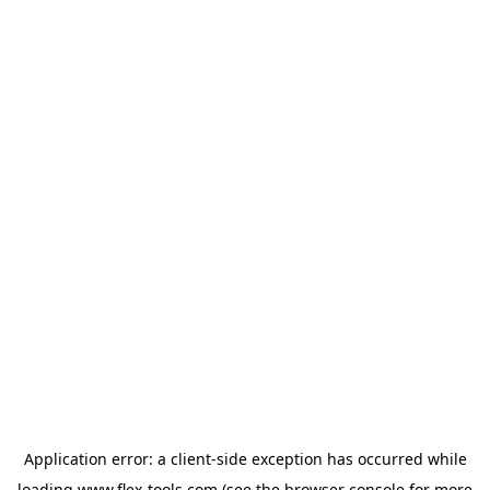
Application error: a
client
-side exception has occurred while
loading
www.flex-tools.com
(see the
browser console
for more