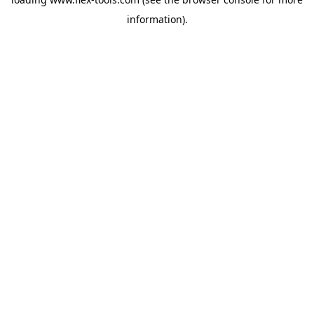
information).