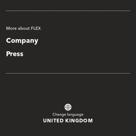
More about FLEX
Company
Press
Change language
UNITED KINGDOM