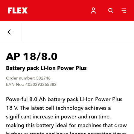
Back
AP 18/8.0
Battery pack Li-Ion Power Plus
Order number: 532748
EAN No.: 4030293265882
Powerful 8.0 Ah battery pack Li-Ion Power Plus
18 V. The latest cell technology achieves a
significant increase in power and run time,
making this battery ideal for machines that draw