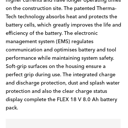
higher currents and have longer operating times
on the construction site. The patented Therma-
Tech technology absorbs heat and protects the
battery cells, which greatly improves the life and
efficiency of the battery. The electronic
management system (EMS) regulates
communication and optimises battery and tool
performance while maintaining system safety.
Soft-grip surfaces on the housing ensure a
perfect grip during use. The integrated charge
and discharge protection, dust and splash water
protection and also the clear charge status
display complete the FLEX 18 V 8.0 Ah battery
pack.