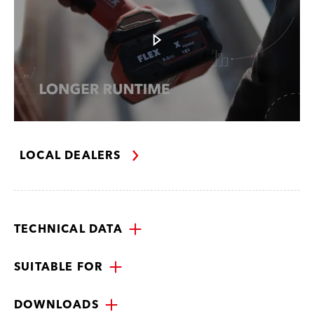
LOCAL DEALERS
TECHNICAL DATA
SUITABLE FOR
DOWNLOADS