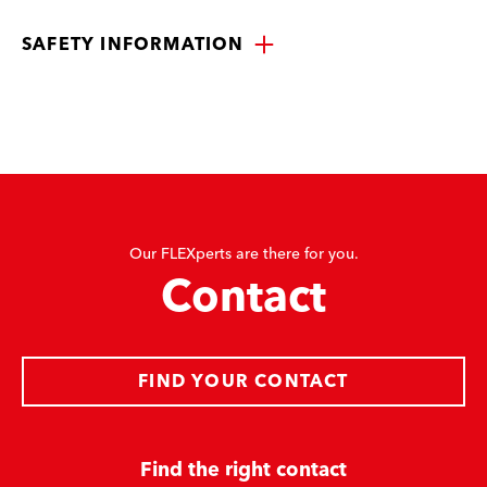
SAFETY INFORMATION
Our FLEXperts are there for you.
Contact
FIND YOUR CONTACT
Find the right contact