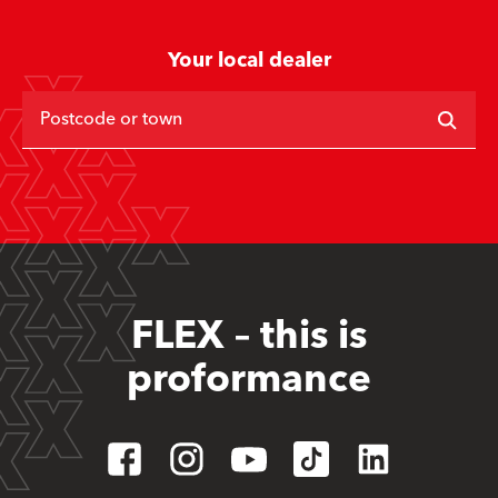
Your local dealer
Postcode or town
FLEX – this is
proformance