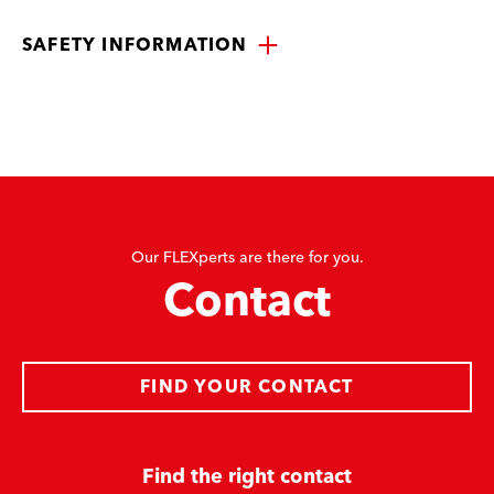
SAFETY INFORMATION
Our FLEXperts are there for you.
Contact
FIND YOUR CONTACT
Find the right contact