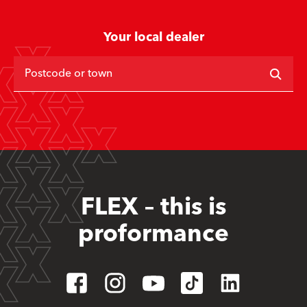
Your local dealer
Postcode or town
FLEX – this is
proformance