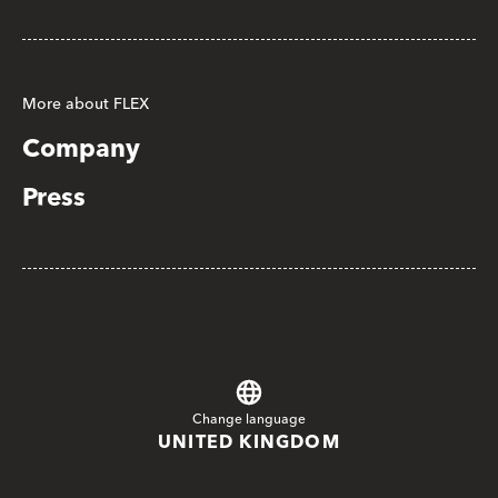
More about FLEX
Company
Press
Change language
UNITED KINGDOM