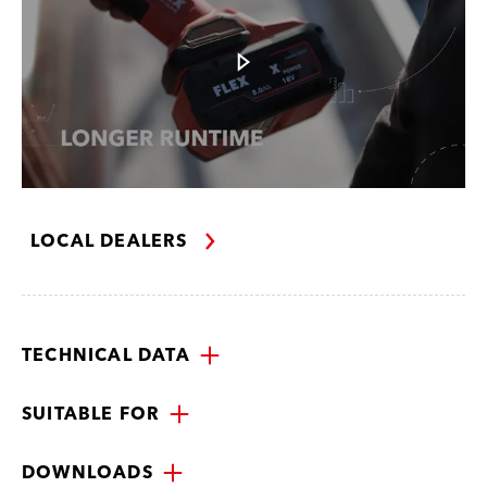
LOCAL DEALERS
TECHNICAL DATA
SUITABLE FOR
DOWNLOADS