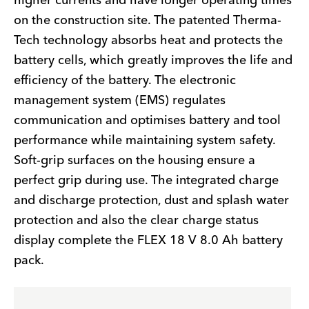
higher currents and have longer operating times
on the construction site. The patented Therma-
Tech technology absorbs heat and protects the
battery cells, which greatly improves the life and
efficiency of the battery. The electronic
management system (EMS) regulates
communication and optimises battery and tool
performance while maintaining system safety.
Soft-grip surfaces on the housing ensure a
perfect grip during use. The integrated charge
and discharge protection, dust and splash water
protection and also the clear charge status
display complete the FLEX 18 V 8.0 Ah battery
pack.