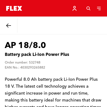
Back
AP 18/8.0
Battery pack Li-Ion Power Plus
Order number: 532748
EAN No.: 4030293265882
Powerful 8.0 Ah battery pack Li-Ion Power Plus
18 V. The latest cell technology achieves a
significant increase in power and run time,
making this battery ideal for machines that draw