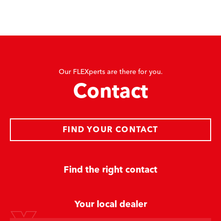
Our FLEXperts are there for you.
Contact
FIND YOUR CONTACT
Find the right contact
Your local dealer