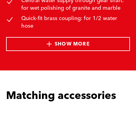
Central water supply through gear shaft:
for wet polishing of granite and marble
Quick-fit brass coupling: for 1/2 water
hose
SHOW MORE
Matching accessories