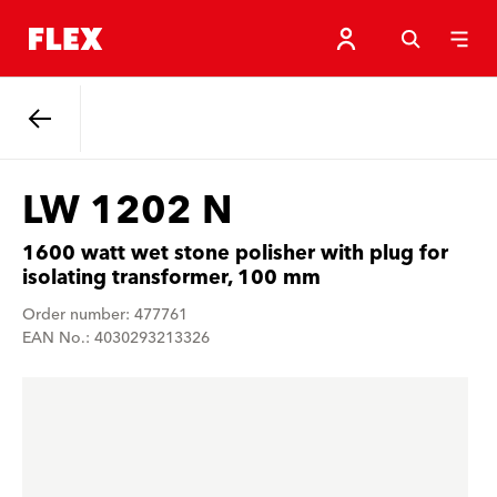
Back
LW 1202 N
1600 watt wet stone polisher with plug for
isolating transformer, 100 mm
Order number: 477761
EAN No.: 4030293213326