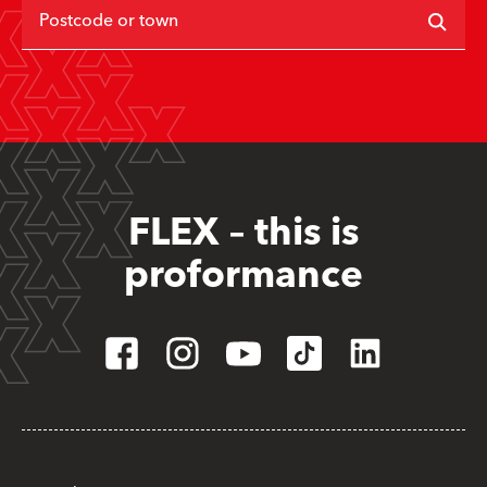
Postcode or town
FLEX – this is
proformance