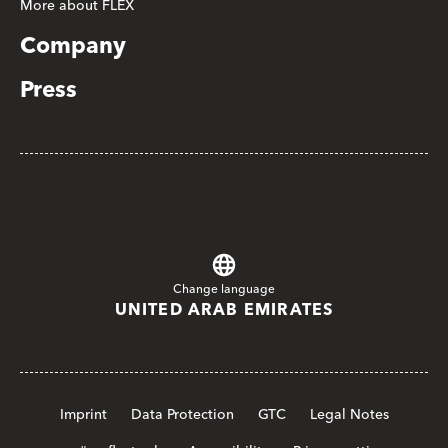
More about FLEX
Company
Press
Change language
UNITED ARAB EMIRATES
Imprint
Data Protection
GTC
Legal Notes