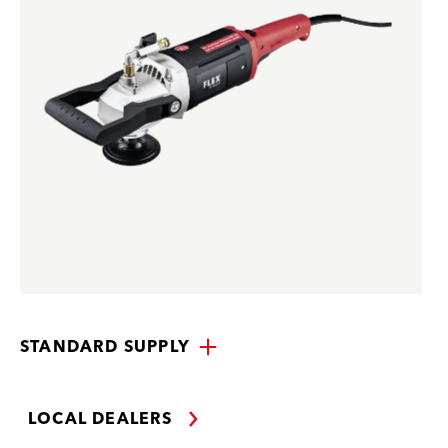
STANDARD SUPPLY
LOCAL DEALERS