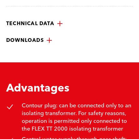
TECHNICAL DATA
DOWNLOADS
Advantages
Contour plug: can be connected only to an
isolating transformer. For safety reasons,
operation is permitted only connected to
the FLEX TT 2000 isolating transformer