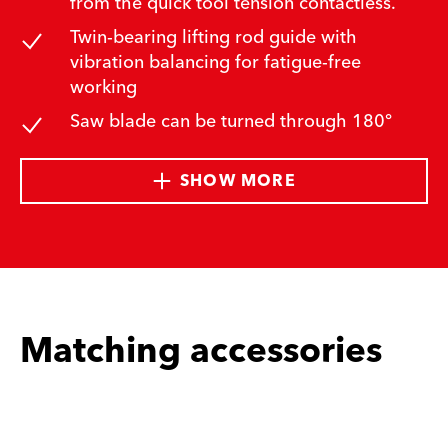
from the quick tool tension contactless.
Twin-bearing lifting rod guide with
vibration balancing for fatigue-free
working
Saw blade can be turned through 180°
SHOW MORE
Matching accessories