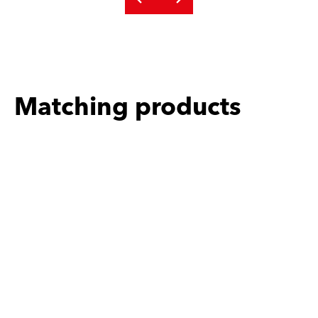
Matching products