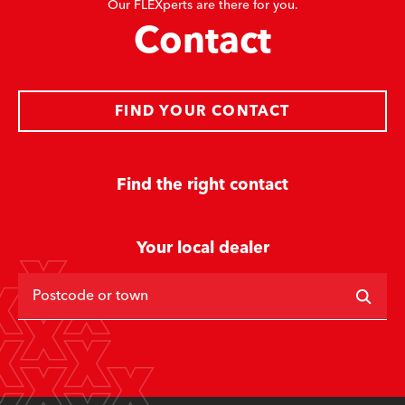
Our FLEXperts are there for you.
Contact
FIND YOUR CONTACT
Find the right contact
Your local dealer
Postcode or town