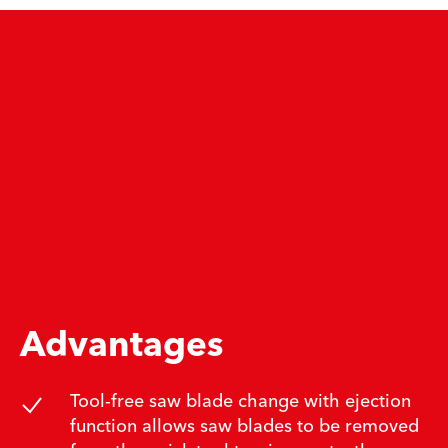
Advantages
Tool-free saw blade change with ejection
function allows saw blades to be removed