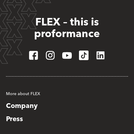
FLEX – this is
proformance
More about FLEX
Company
Press