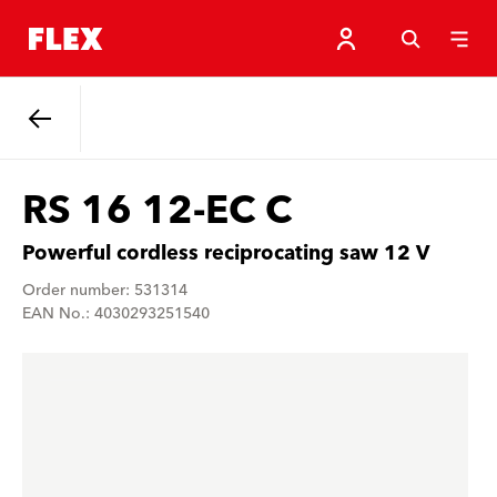
Back
RS 16 12-EC C
Powerful cordless reciprocating saw 12 V
Order number: 531314
EAN No.: 4030293251540