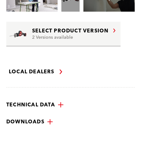
SELECT PRODUCT VERSION
2 Versions available
LOCAL DEALERS
TECHNICAL DATA
DOWNLOADS