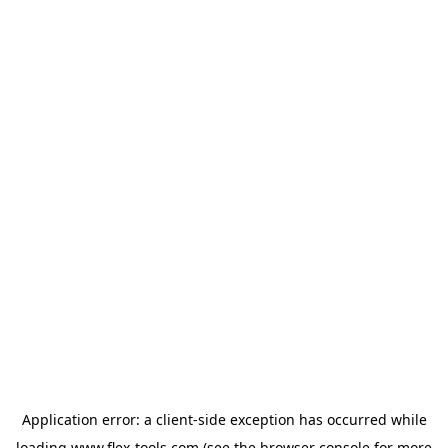
Application error: a
client
-side exception has occurred while
loading
www.flex-tools.com
(see the
browser console
for more