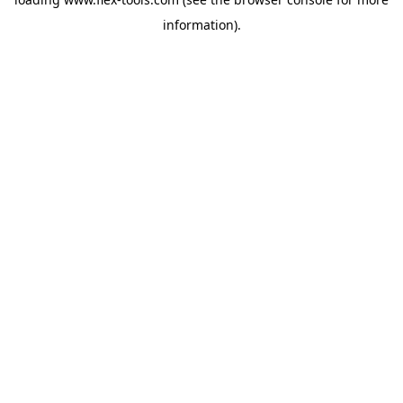
information).