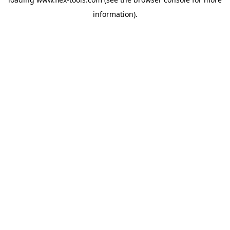
information).