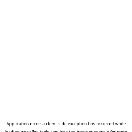
Application error: a
client
-side exception has occurred while
loading
www.flex-tools.com
(see the
browser console
for more