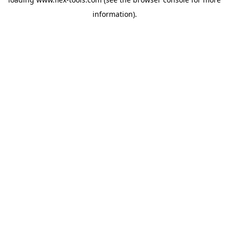
information).