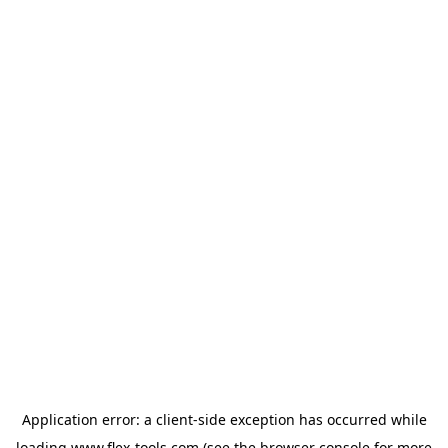
Application error: a
client
-side exception has occurred while
loading
www.flex-tools.com
(see the
browser console
for more