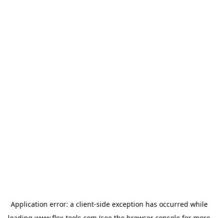
Application error: a
client
-side exception has occurred while
loading
www.flex-tools.com
(see the
browser console
for more