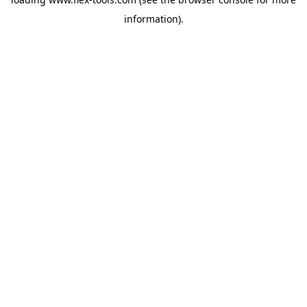
information).