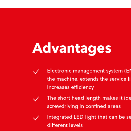
Advantages
Electronic management system (EM
the machine, extends the service li
increases efficiency
The short head length makes it ide
screwdriving in confined areas
Integrated LED light that can be set
different levels