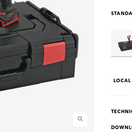
STANDA
LOCAL
TECHNI
DOWNL