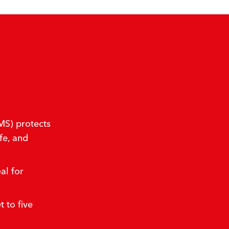
S) protects
fe, and
al for
 to five