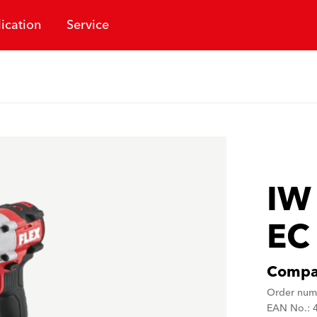
ication
Service
IW
EC
Compac
Order num
EAN No.: 