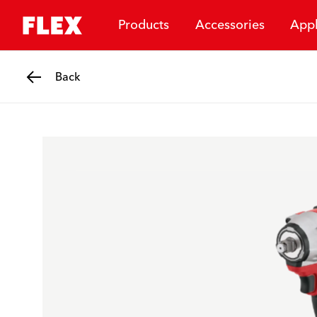
Products
Accessories
Appl
Back