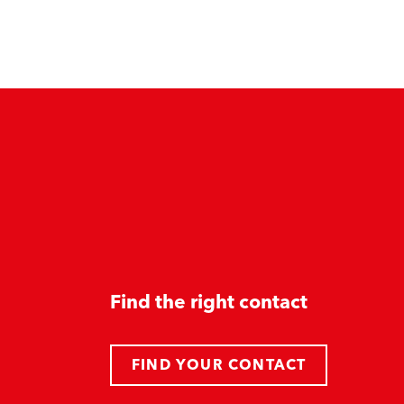
Find the right contact
FIND YOUR CONTACT