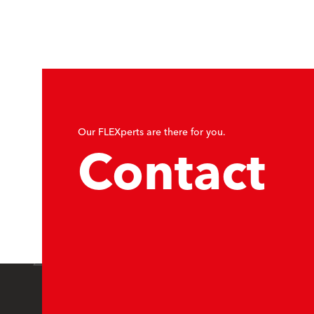
Our FLEXperts are there for you.
Contact