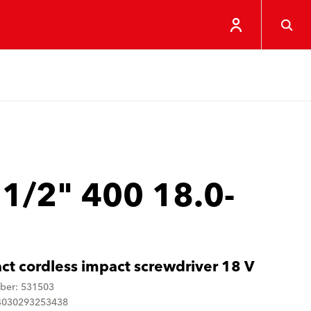
 1/2" 400 18.0-
t cordless impact screwdriver 18 V
ber: 531503
4030293253438