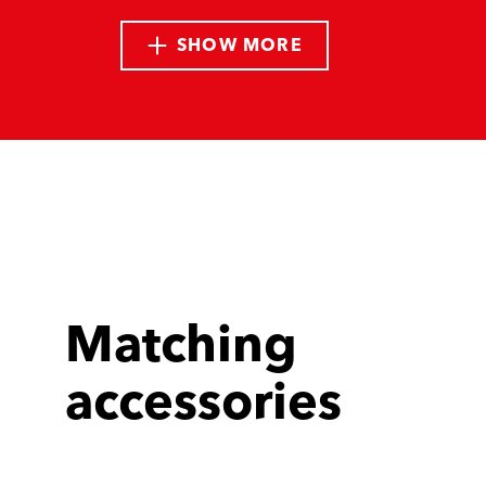
SHOW MORE
Matching
accessories