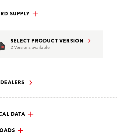
RD SUPPLY
SELECT PRODUCT VERSION
2 Versions available
 DEALERS
CAL DATA
OADS