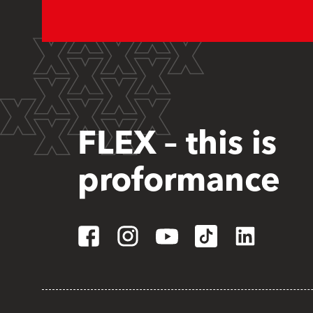
FLEX – this is
proformance