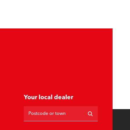
Your local dealer
Postcode or town