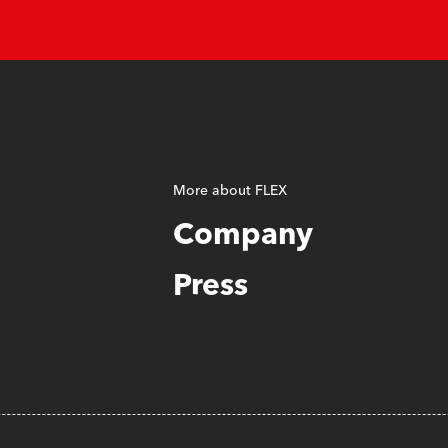
More about FLEX
Company
Press