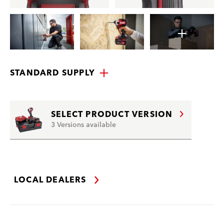
STANDARD SUPPLY
SELECT PRODUCT VERSION
3 Versions available
LOCAL DEALERS