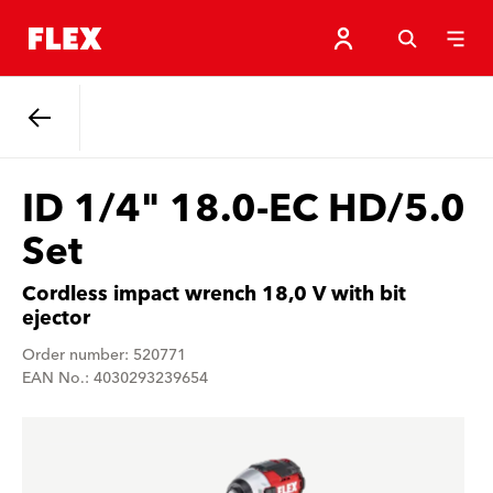
Back
ID 1/4" 18.0-EC HD/5.0
Set
Cordless impact wrench 18,0 V with bit
ejector
Order number: 520771
EAN No.: 4030293239654