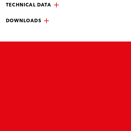
TECHNICAL DATA
DOWNLOADS