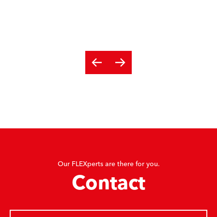
Our FLEXperts are there for you.
Contact