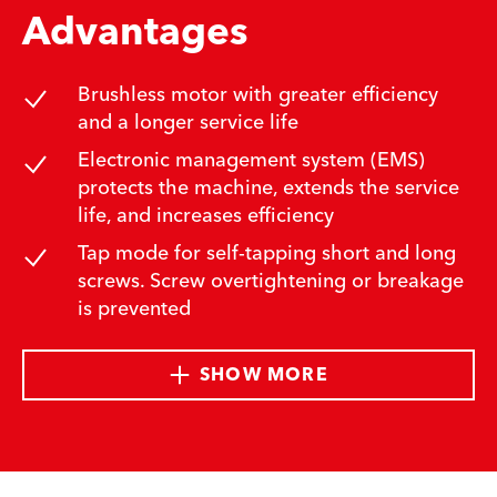
Advantages
Brushless motor with greater efficiency
and a longer service life
Electronic management system (EMS)
protects the machine, extends the service
life, and increases efficiency
Tap mode for self-tapping short and long
screws. Screw overtightening or breakage
is prevented
SHOW MORE