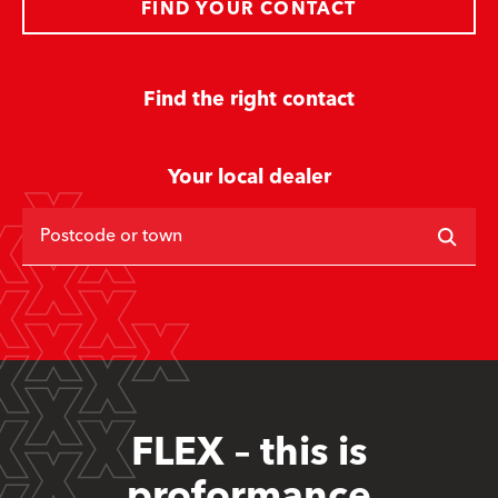
FIND YOUR CONTACT
Find the right contact
Your local dealer
Postcode or town
FLEX – this is
proformance