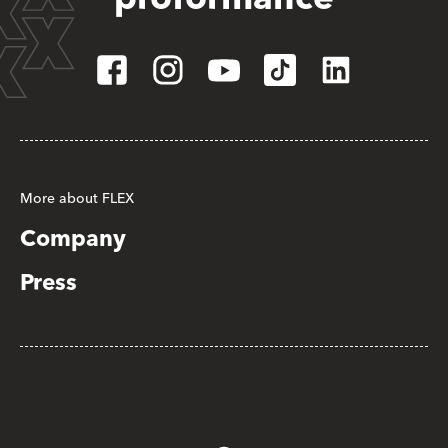
More about FLEX
Company
Press