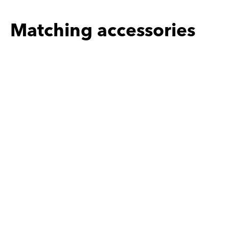
Matching accessories